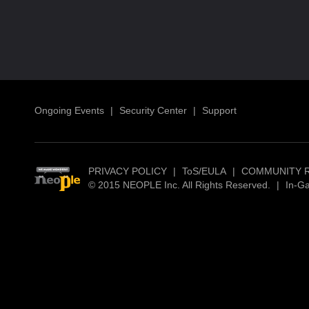
Ongoing Events
|
Security Center
|
Support
PRIVACY POLICY
|
ToS/EULA
|
COMMUNITY 
© 2015 NEOPLE Inc. All Rights Reserved.
|
In-G