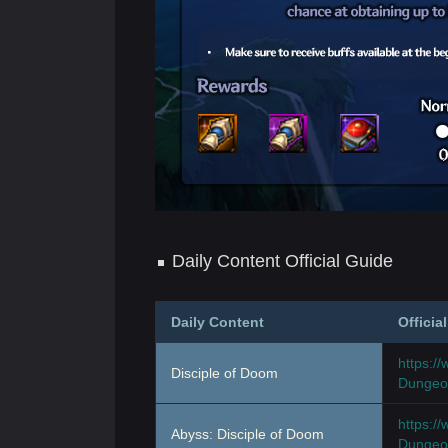
Daily Content Official Guide
Daily Content
Officia
https:/
Disciple of Doom
Dungeon
https:/
Abyss: Disciple of Doom
Dungeon