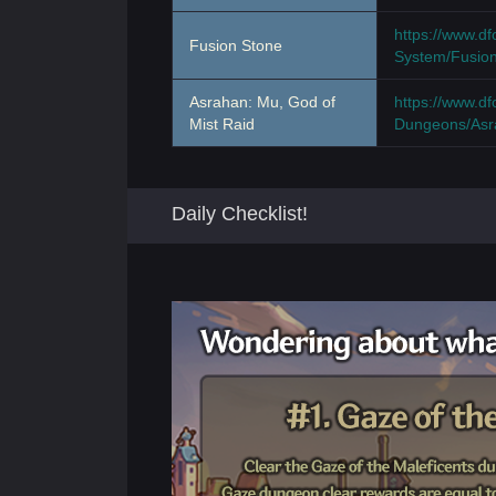
https://www.d
Fusion Stone
System/Fusio
Asrahan: Mu, God of
https://www.d
Mist Raid
Dungeons/Asr
Daily Checklist!