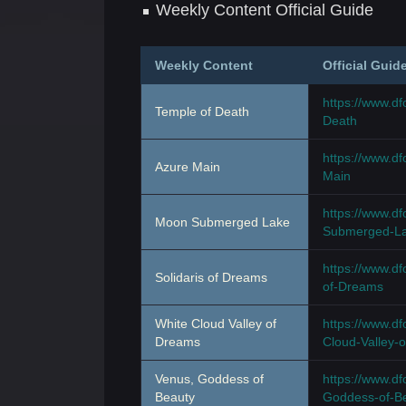
Weekly Content Official Guide
Weekly Content
Official Guid
https://www.d
Temple of Death
Death
https://www.d
Azure Main
Main
https://www.
Moon Submerged Lake
Submerged-L
https://www.d
Solidaris of Dreams
of-Dreams
White Cloud Valley of
https://www.d
Dreams
Cloud-Valley-
Venus, Goddess of
https://www.d
Beauty
Goddess-of-B