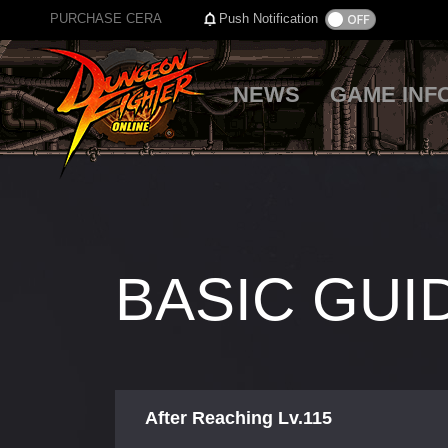
PURCHASE CERA
Push Notification
NEWS
GAME INF
BASIC GUI
After Reaching Lv.115