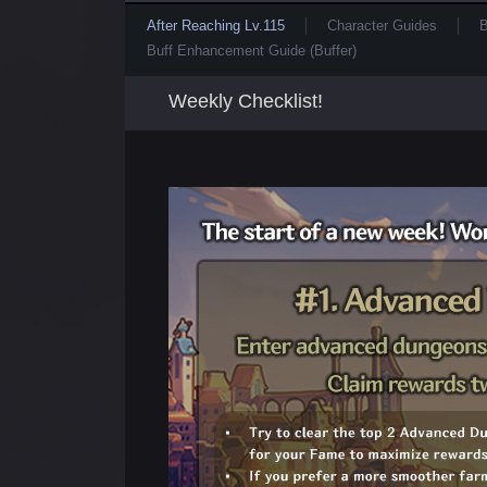
After Reaching Lv.115
Character Guides
B
Buff Enhancement Guide (Buffer)
Weekly Checklist!