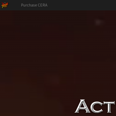
Purchase CERA