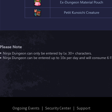
Ongoing Events
|
Security Center
|
Support