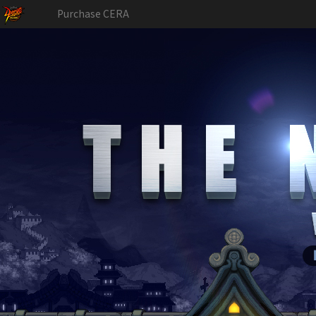
Purchase CERA