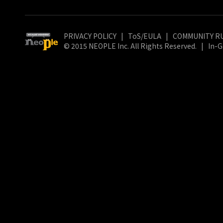
PRIVACY POLICY
|
ToS/EULA
|
COMMUNITY R
© 2015 NEOPLE Inc. All Rights Reserved.
|
In-G