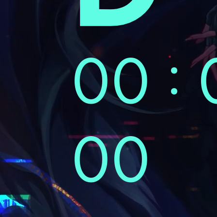
00 : 
00