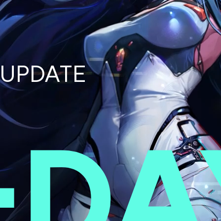
UPDATE
-
DA