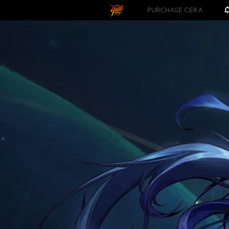
PURCHASE CERA