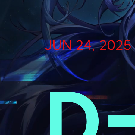
JUN 24, 2025
D