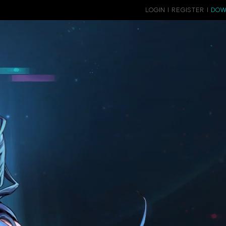
LOGIN
|
REGISTER
|
DOW