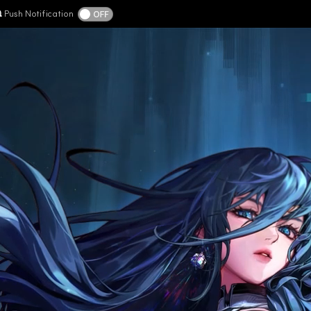
Push Notification