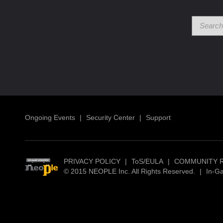
Ongoing Events
|
Security Center
|
Support
PRIVACY POLICY
|
ToS/EULA
|
COMMUNITY 
© 2015 NEOPLE Inc. All Rights Reserved.
|
In-G