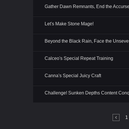
Gather Dawn Remnants, End the Accurse
Let's Make Stone Mage!
Beyond the Black Rain, Face the Unseve
Calceo's Special Repeat Training
Canna's Special Juicy Craft
Challenge! Sunken Depths Content Con
1