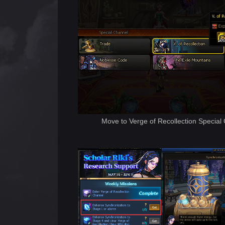
Move to Verge of Recollection Special