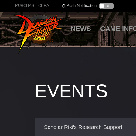
PURCHASE CERA
Push Notification
NEWS
GAME INF
EVENTS
Scholar Riki's Research Support