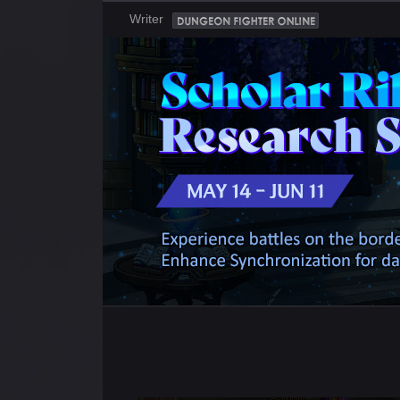
Writer