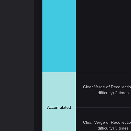
Clear Verge of Recollecti
difficulty) 2 times
Accumulated
Clear Verge of Recollecti
difficulty) 3 times