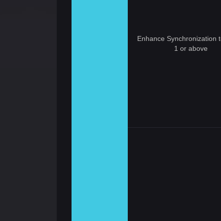
Enhance Synchronization t
1 or above