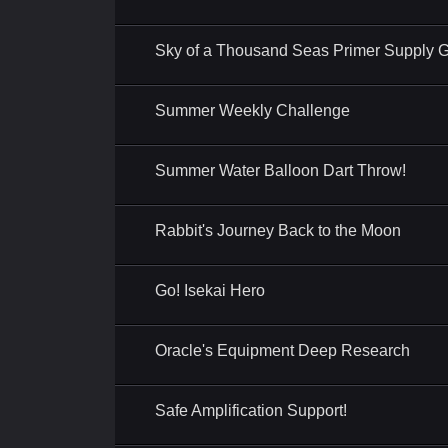
Sky of a Thousand Seas Primer Supply Gi
Summer Weekly Challenge
Summer Water Balloon Dart Throw!
Rabbit's Journey Back to the Moon
Go! Isekai Hero
Oracle's Equipment Deep Research
Safe Amplification Support!