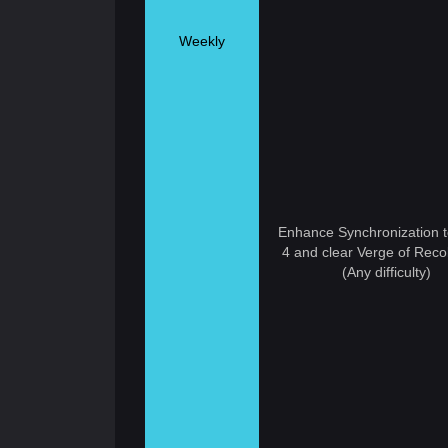
Weekly
Enhance Synchronization t
4 and clear Verge of Recol
(Any difficulty)