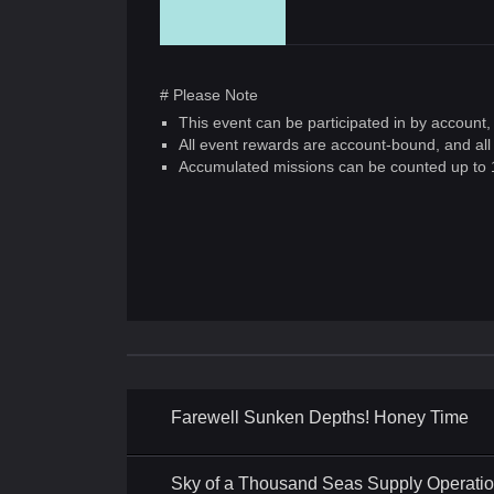
# Please Note
This event can be participated in by account
All event rewards are account-bound, and all
Accumulated missions can be counted up to 
Farewell Sunken Depths! Honey Time
Sky of a Thousand Seas Supply Operati