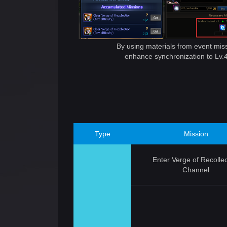
By using materials from event mis
enhance synchronization to Lv.
Type
Mission
Enter Verge of Recollec
Channel