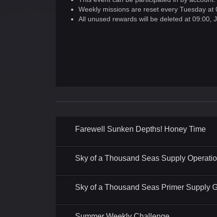
Weekly missions are reset every Tuesday at 
All unused rewards will be deleted at 09:00,
Farewell Sunken Depths! Honey Time
Sky of a Thousand Seas Supply Operati
Sky of a Thousand Seas Primer Supply Gi
Summer Weekly Challenge