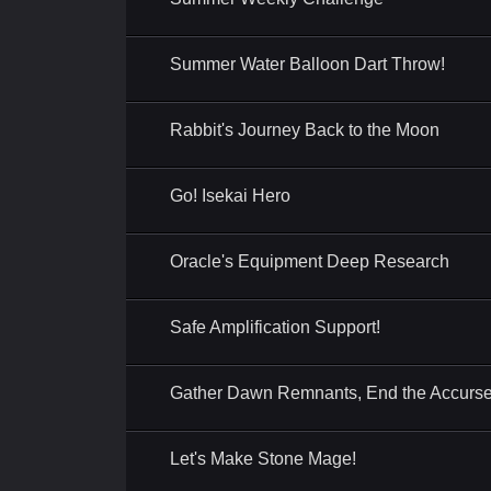
Summer Water Balloon Dart Throw!
Rabbit's Journey Back to the Moon
Go! Isekai Hero
Oracle's Equipment Deep Research
Safe Amplification Support!
Gather Dawn Remnants, End the Accurse
Let's Make Stone Mage!