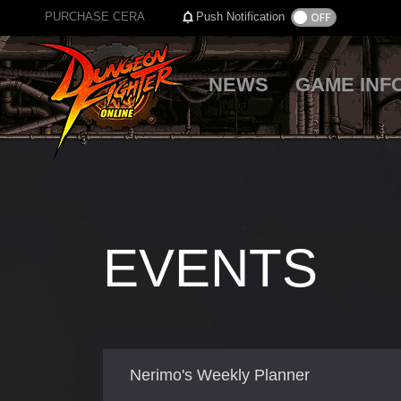
PURCHASE CERA
Push Notification
NEWS
GAME INF
EVENTS
Nerimo's Weekly Planner