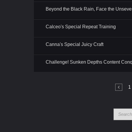
Beyond the Black Rain, Face the Unseve
Calceo's Special Repeat Training
Canna's Special Juicy Craft
Challenge! Sunken Depths Content Con
1