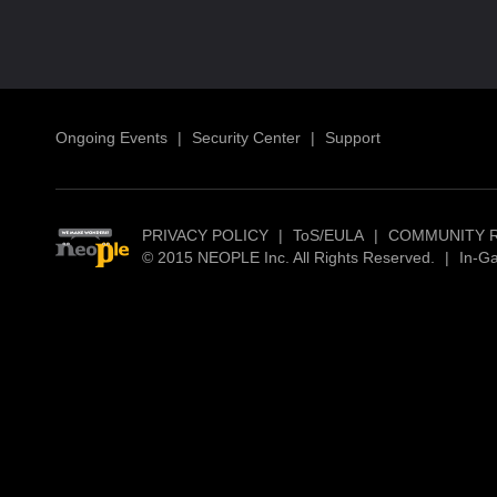
Ongoing Events
|
Security Center
|
Support
PRIVACY POLICY
|
ToS/EULA
|
COMMUNITY 
© 2015 NEOPLE Inc. All Rights Reserved.
|
In-G