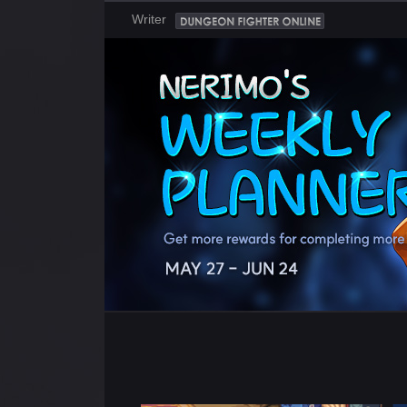
Writer