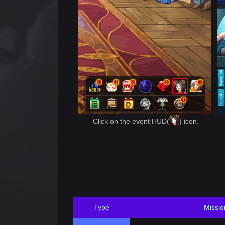
Click on the event HUD(
) icon.
Type
Missio