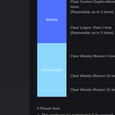
Clear Sunken Depths Adva
times
(Repeatable up to 3 times)
Weekly
Clear Legion, Raid 1 time
(Repeatable up to 3 times)
Clear Weekly Mission 5 tim
Accumulated
Clear Weekly Mission 10 ti
Clear Weekly Mission 15 ti
# Please Note
This event can be participated in by account.