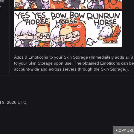
se
n
Adds 9 Emoticons to your Skin Storage (Immediately adds all 
to your Skin Storage upon use. The obtained Emoticons can b
account-wide and across servers through the Skin Storage.).
UN 9, 2026 UTC.