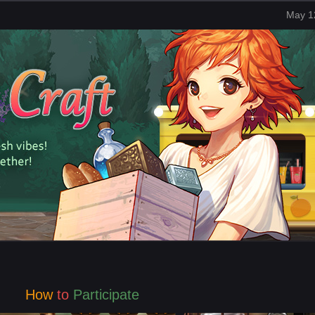
May 1
How
to
Participate