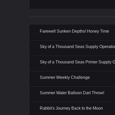
Farewell Sunken Depths! Honey Time
Sky of a Thousand Seas Supply Operati
Sky of a Thousand Seas Primer Supply Gi
Summer Weekly Challenge
Summer Water Balloon Dart Throw!
Rabbit's Journey Back to the Moon