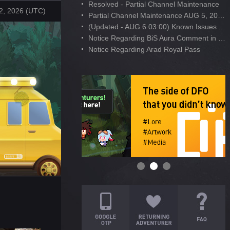
Resolved - Partial Channel Maintenance
2, 2026 (UTC)
Partial Channel Maintenance AUG 5, 2026
(Updated - AUG 6 03:00) Known Issues After AUG 4 Maintenance
Notice Regarding BiS Aura Comment in Developer's Note
Notice Regarding Arad Royal Pass