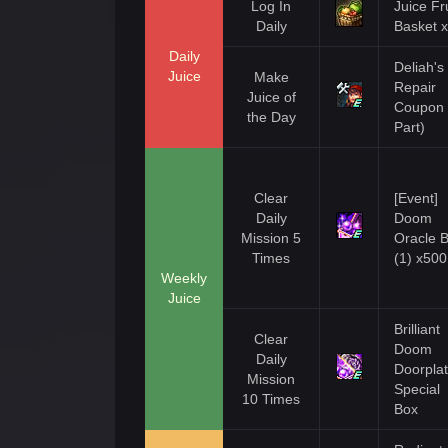
Log In
Juice Fru
Daily
Basket 
Daily
Deliah's
Juice
Make
Repair
Juice of
Coupon 
the Day
Part)
Clear
[Event]
Daily
Doom
Mission 5
Oracle 
Times
(1) x500
Weekly
Juice
Brilliant
Clear
Doom
Daily
Doorpla
Mission
Special
10 Times
Box