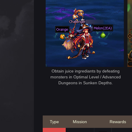
Obtain juice ingrediants by defeating
monsters in Optimal Level / Advanced
Dungeons in Sunken Depths.
Type
Mission
Rewards