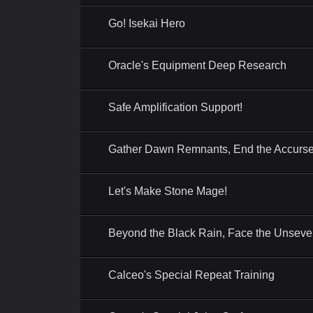
Go! Isekai Hero
Oracle's Equipment Deep Research
Safe Amplification Support!
Gather Dawn Remnants, End the Accurse
Let's Make Stone Mage!
Beyond the Black Rain, Face the Unseve
Calceo's Special Repeat Training