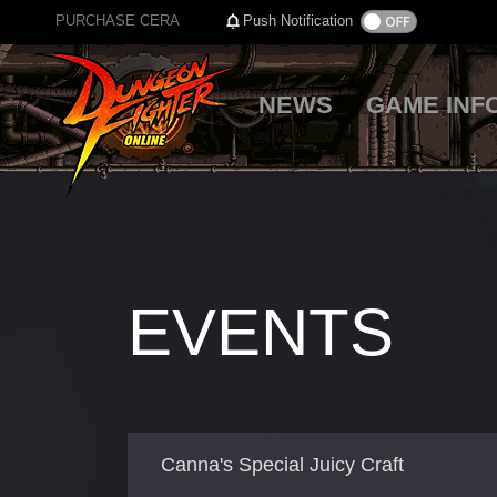
PURCHASE CERA
Push Notification
NEWS
GAME INF
EVENTS
Canna's Special Juicy Craft