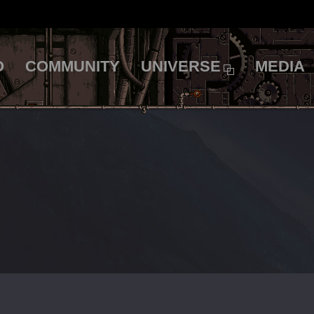
O
COMMUNITY
UNIVERSE
MEDIA