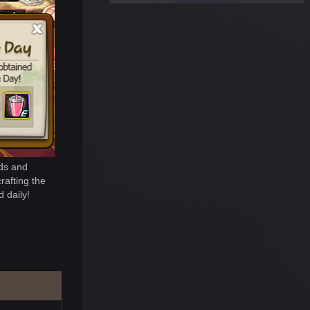
rds and
rafting the
 daily!