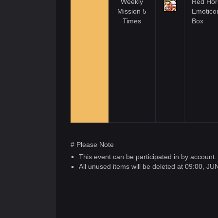
Weekly
Red Hor
Mission 5
Emotico
Times
Box
# Please Note
This event can be participated in by account.
All unused items will be deleted at 09:00, J