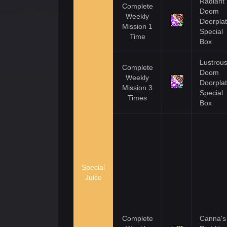
Radiant
Complete
Doom
Weekly
Doorpla
Mission 1
Special
Time
Box
Lustrou
Complete
Doom
Weekly
Doorpla
Mission 3
Special
Times
Box
Special
Juice
Complete
Canna's