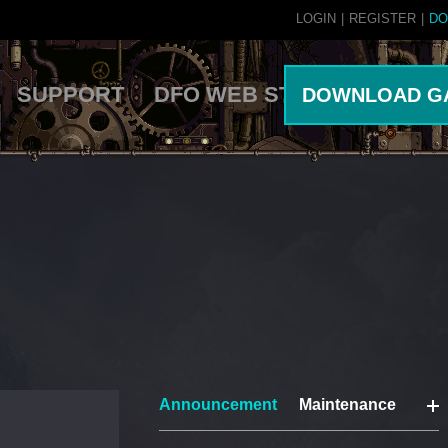
LOGIN
|
REGISTER
|
DO
SUPPORT
DFO WEB STORE
DOWNLOAD G
Announcement
Maintenance