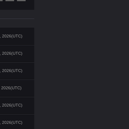
4, 2026(UTC)
4, 2026(UTC)
4, 2026(UTC)
1, 2026(UTC)
4, 2026(UTC)
4, 2026(UTC)