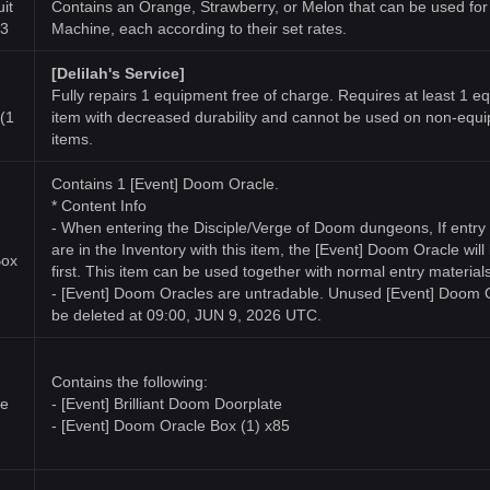
it
Contains an Orange, Strawberry, or Melon that can be used for
x3
Machine, each according to their set rates.
[Delilah's Service]
Fully repairs 1 equipment free of charge. Requires at least 1 
(1
item with decreased durability and cannot be used on non-equ
items.
Contains 1 [Event] Doom Oracle.
* Content Info
- When entering the Disciple/Verge of Doom dungeons, If entry 
are in the Inventory with this item, the [Event] Doom Oracle wil
Box
first. This item can be used together with normal entry materials
- [Event] Doom Oracles are untradable. Unused [Event] Doom O
be deleted at 09:00, JUN 9, 2026 UTC.
Contains the following:
te
- [Event] Brilliant Doom Doorplate
- [Event] Doom Oracle Box (1) x85