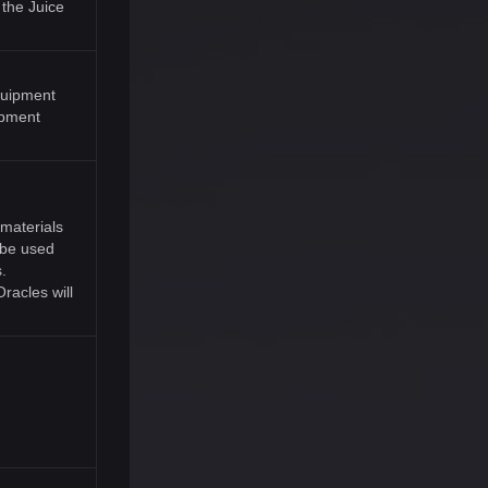
 the Juice
equipment
ipment
materials
l be used
.
racles will