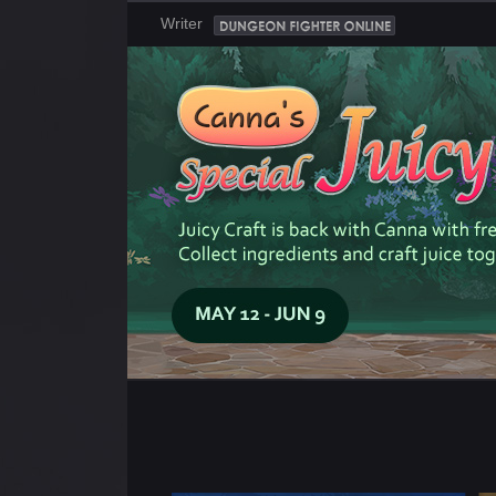
Writer