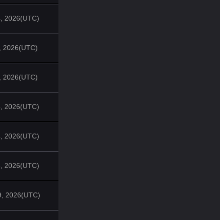
4, 2026(UTC)
1, 2026(UTC)
7, 2026(UTC)
4, 2026(UTC)
4, 2026(UTC)
3, 2026(UTC)
9, 2026(UTC)