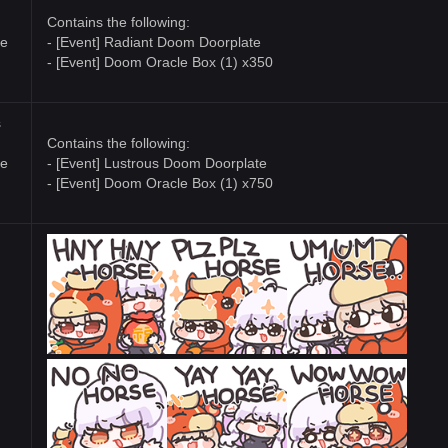
Contains the following:
te
- [Event] Radiant Doom Doorplate
- [Event] Doom Oracle Box (1) x350
s
Contains the following:
te
- [Event] Lustrous Doom Doorplate
- [Event] Doom Oracle Box (1) x750