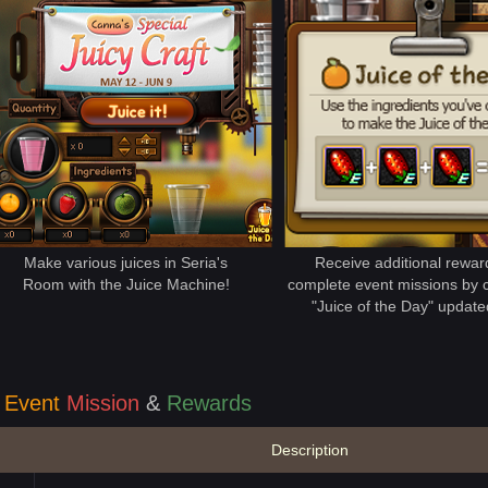
Make various juices in Seria's
Receive additional rewa
Room with the Juice Machine!
complete event missions by c
"Juice of the Day" updated
Event
Mission
&
Rewards
Description