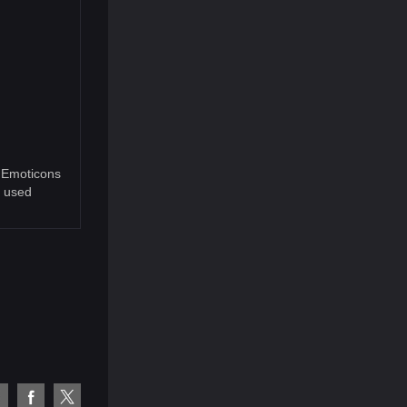
9 Emoticons
e used