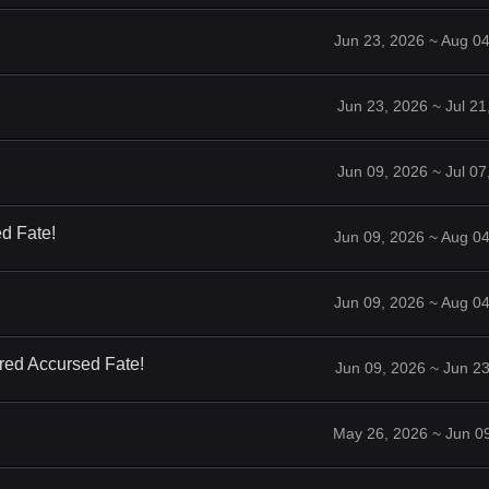
Jun 23, 2026 ~ Aug 0
Jun 23, 2026 ~ Jul 2
Jun 09, 2026 ~ Jul 0
d Fate!
Jun 09, 2026 ~ Aug 0
Jun 09, 2026 ~ Aug 0
red Accursed Fate!
Jun 09, 2026 ~ Jun 2
May 26, 2026 ~ Jun 0