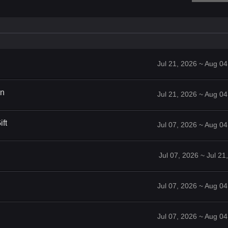
Jul 21, 2026 ~ Aug 0
on
Jul 21, 2026 ~ Aug 0
ft
Jul 07, 2026 ~ Aug 0
Jul 07, 2026 ~ Jul 2
Jul 07, 2026 ~ Aug 0
Jul 07, 2026 ~ Aug 0