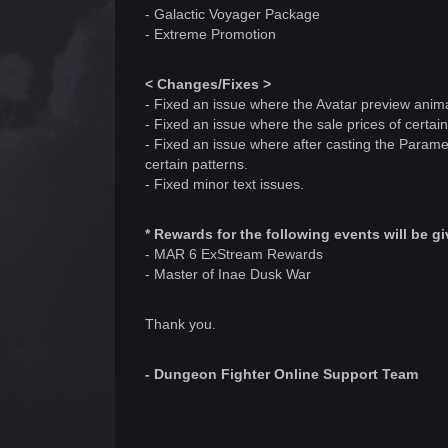
- Galactic Voyager Package
- Extreme Promotion
< Changes/Fixes >
- Fixed an issue where the Avatar preview anim
- Fixed an issue where the sale prices of certa
- Fixed an issue where after casting the Parame
certain patterns.
- Fixed minor text issues.
* Rewards for the following events will be 
- MAR 6 ExStream Rewards
- Master of Inae Dusk War
Thank you.
- Dungeon Fighter Online Support Team