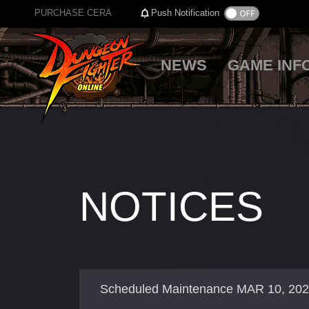
PURCHASE CERA
Push Notification
NEWS
GAME INF
NOTICES
Scheduled Maintenance MAR 10, 20