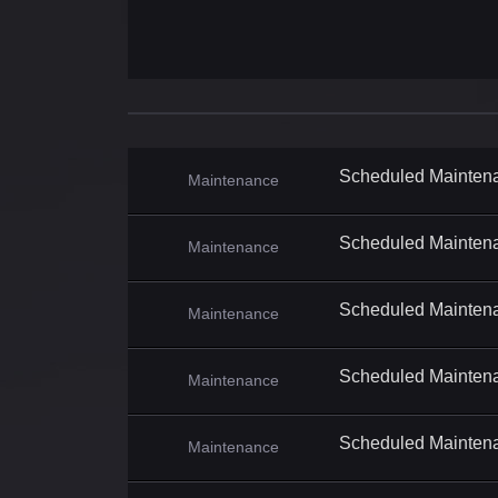
Scheduled Mainten
Maintenance
Scheduled Mainten
Maintenance
Scheduled Mainten
Maintenance
Scheduled Mainten
Maintenance
Scheduled Mainten
Maintenance