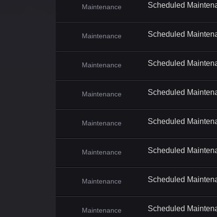
Scheduled Mainten
Maintenance
Scheduled Mainten
Maintenance
Scheduled Mainten
Maintenance
Scheduled Mainten
Maintenance
Scheduled Mainten
Maintenance
Scheduled Mainten
Maintenance
Scheduled Mainten
Maintenance
Scheduled Mainten
Maintenance