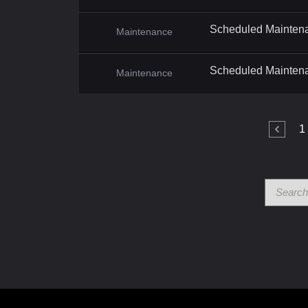
Scheduled Mainten
Maintenance
Scheduled Mainten
Maintenance
1