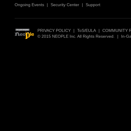
Ongoing Events
|
Security Center
|
Support
PRIVACY POLICY
|
ToS/EULA
|
COMMUNITY 
© 2015 NEOPLE Inc. All Rights Reserved.
|
In-G