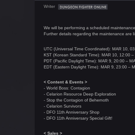
Writer
We will be performing a scheduled maintenanc
Further details regarding the maintenance are li
UTC (Universal Time Coordinated): MAR 10, 03
KST (Korean Standard Time): MAR 10, 12:00 –
PDT (Pacific Daylight Time): MAR 9, 20:00 – M
EDT (Eastern Daylight Time): MAR 9, 23:00 – 
< Content & Events >
- World Boss: Contagion
- Celarion Resource Deep Exploration
- Stop the Contagion of Behemoth
- Celarion Survivors
- DFO 11th Anniversary Shop
- DFO 11th Anniversary Special Gift!
< Sales >