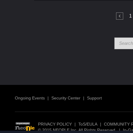
1
Ongoing Events
|
Security Center
|
Support
PRIVACY POLICY
|
ToS/EULA
|
COMMUNITY 
© 2015 NEOPLE Inc. All Rights Reserved.
|
In-G