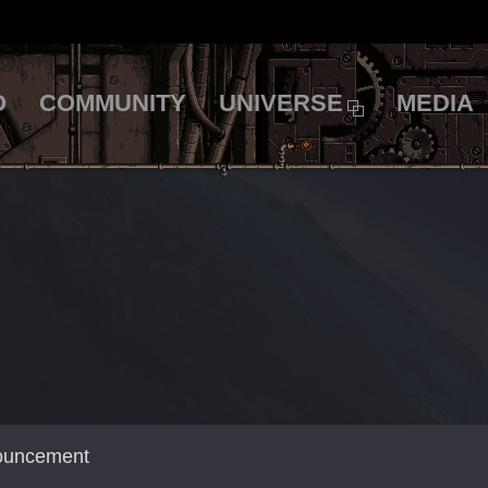
O
COMMUNITY
UNIVERSE
MEDIA
nouncement