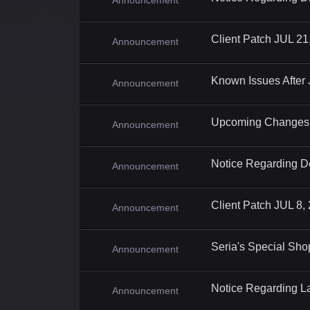
Announcement
Client Patch JUL 21
Announcement
Known Issues After
Announcement
Upcoming Changes 
Announcement
Notice Regarding D
Announcement
Client Patch JUL 8,
Announcement
Seria's Special Sho
Announcement
Notice Regarding L
Announcement