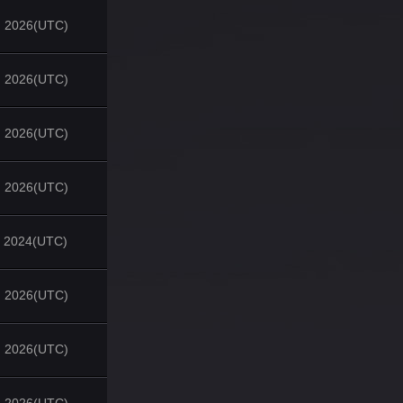
, 2026(UTC)
, 2026(UTC)
, 2026(UTC)
, 2026(UTC)
, 2024(UTC)
, 2026(UTC)
, 2026(UTC)