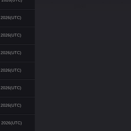
, 2026(UTC)
, 2026(UTC)
, 2026(UTC)
, 2026(UTC)
, 2026(UTC)
, 2026(UTC)
, 2026(UTC)
, 2026(UTC)