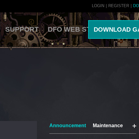
LOGIN
|
REGISTER
|
DO
SUPPORT
DFO WEB STORE
DOWNLOAD G
Announcement
Maintenance