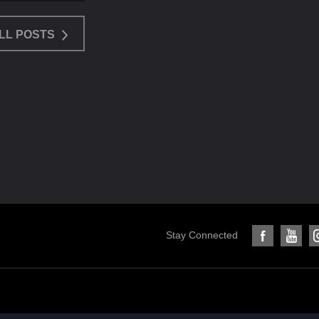
LL POSTS
Stay Connected