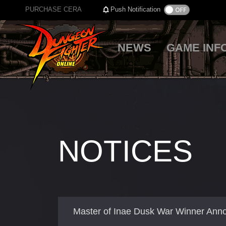
PURCHASE CERA
Push Notification
NEWS
GAME INF
NOTICES
Master of Inae Dusk War Winner An