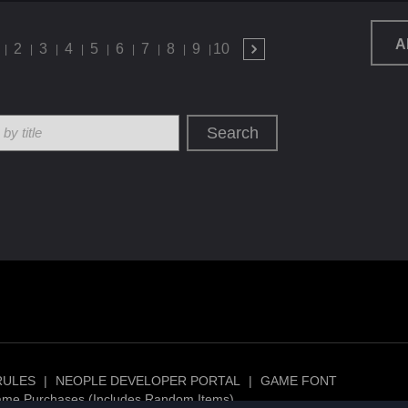
A
2
3
4
5
6
7
8
9
10
Search
RULES
|
NEOPLE DEVELOPER PORTAL
|
GAME FONT
ame Purchases (Includes Random Items)