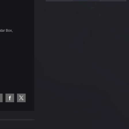
tar Box,