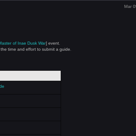
Mar 0
Master of I
nae Dusk War
] event.
the time and effort to submit a guide.
ide