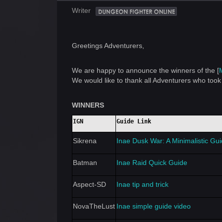
Writer
Greetings Adventurers,
We are happy to announce the winners of the [
We would like to thank all Adventurers who took 
WINNERS
IGN
Guide Link
Sikrena
Inae Dusk War: A Minimalistic Gu
Batman
Inae Raid Quick Guide
Aspect-SD
Inae tip and trick
NovaTheLust
Inae simple guide video