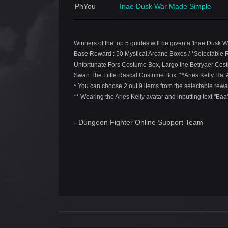
PhYou
Inae Dusk War Made Simple
Winners of the top 5 guides will be given a 'Inae Dusk 
Base Reward : 50 Mystical Arcane Boxes / *Selectable
Unfortunate Fors Costume Box, Largo the Betryaer Cos
Swan The Little Rascal Costume Box, **Aries Kelly Hat 
* You can choose 2 out 9 items from the selectable rewa
** Wearing the Aries Kelly avatar and inputting text "Baa
- Dungeon Fighter Online Support Team