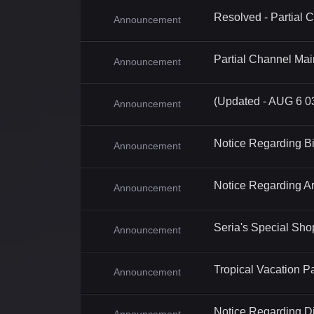
Resolved - Partial
Announcement
Partial Channel Ma
Announcement
(Updated - AUG 6 0
Announcement
Notice Regarding B
Announcement
Notice Regarding A
Announcement
Seria's Special Sh
Announcement
Tropical Vacation P
Announcement
Notice Regarding Di