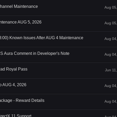
 Channel Maintenance
Aug 05
intenance AUG 5, 2026
Aug 05
3:00) Known Issues After AUG 4 Maintenance
Aug 04
iS Aura Comment in Developer's Note
Aug 04
rad Royal Pass
Jun 11
op AUG 4, 2026
Aug 04
ackage - Reward Details
Aug 04
rectX 11 Support