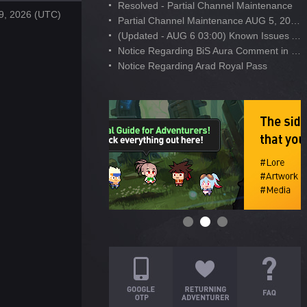
Resolved - Partial Channel Maintenance
9, 2026 (UTC)
Partial Channel Maintenance AUG 5, 2026
(Updated - AUG 6 03:00) Known Issues After AUG 4 Maintenance
Notice Regarding BiS Aura Comment in Developer's Note
Notice Regarding Arad Royal Pass