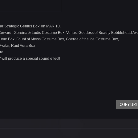
War Strategic Genius Box' on MAR 10.
 Reward : Sereina & Ludis Costume Box, Venus, Goddess of Beauty Bobblehead Ava
tume Box, Fount of Abyss Costume Box, Gherda of the Ice Costume Box,
Avatar, Raid Aura Box
rd.
" will produce a special sound effect!