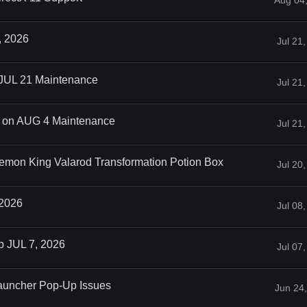
Aug 04
, 2026
Jul 21
 JUL 21 Maintenance
Jul 21
on AUG 4 Maintenance
Jul 21
emon King Valarod Transformation Potion Box
Jul 20
 2026
Jul 08
p JUL 7, 2026
Jul 07
auncher Pop-Up Issues
Jun 24