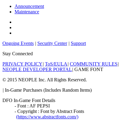
Announcement
Maintenance
Ongoing Events
|
Security Center
|
Support
Stay Connected
PRIVACY POLICY
|
ToS/EULA
|
COMMUNITY RULES
|
NEOPLE DEVELOPER PORTAL
|
GAME FONT
© 2015 NEOPLE Inc. All Rights Reserved.
|
In-Game Purchases (Includes Random Items)
DFO In-Game Font Details
- Font : AF PEPSI
- Copyright : Font by Abstract Fonts
(https://www.abstractfonts.com/)