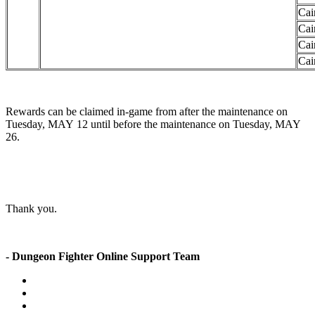
Cai
Cai
Cai
Cai
Rewards can be claimed in-game from after the maintenance on
Tuesday, MAY 12 until before the maintenance on Tuesday, MAY
26.
Thank you.
- Dungeon Fighter Online Support Team