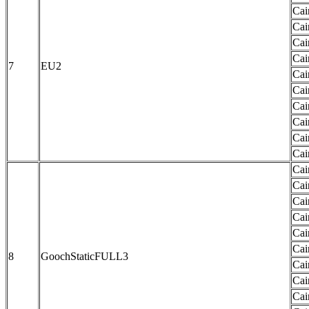
Cai
Cai
Cai
Cai
7
EU2
Cai
Cai
Cai
Cai
Cai
Cai
Cai
Cai
Cai
Cai
Cai
Cai
8
GoochStaticFULL3
Cai
Cai
Cai