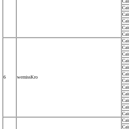
Cai
Cai
Cai
Cai
Cai
Cai
Cai
Cai
Cai
Cai
Cai
Cai
6
wemissKro
Cai
Cai
Cai
Cai
Cai
Cai
Cai
Cai