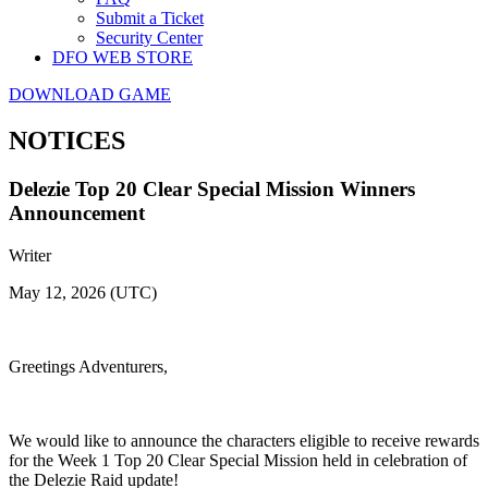
Submit a Ticket
Security Center
DFO WEB STORE
DOWNLOAD GAME
NOTICES
Delezie Top 20 Clear Special Mission Winners
Announcement
Writer
May 12, 2026 (UTC)
Greetings Adventurers,
We would like to announce the characters eligible to receive rewards
for the Week 1 Top 20 Clear Special Mission held in celebration of
the Delezie Raid update!