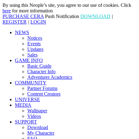
By using this Neople’s site, you agree to our use of cookies. Click
here
for more information
PURCHASE CERA
Push Notification
DOWNLOAD
|
REGISTER
|
LOGIN
NEWS
Notices
Events
Updates
Sales
GAME INFO
Basic Guide
Character Info
Adventurer Academics
COMMUNITY
Partner Forums
Content Creators
UNIVERSE
MEDIA
Wallpaper
Videos
SUPPORT
Download
My Character
FAQ