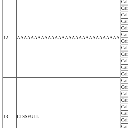
Cai
Cai
Cai
Cai
Cai
Cai
12
AAAAAAAAAAAAAAAAAAAAAAAAAAAAAA
Cai
Cai
Cai
Cai
Cai
Cai
Cai
Cai
Cai
Cai
Cai
Cai
13
LTSSFULL
Cai
Cai