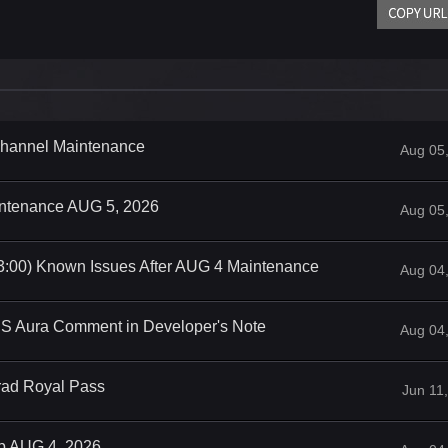
 Channel Maintenance
Aug 05
intenance AUG 5, 2026
Aug 05
3:00) Known Issues After AUG 4 Maintenance
Aug 04
iS Aura Comment in Developer's Note
Aug 04
rad Royal Pass
Jun 11
op AUG 4, 2026