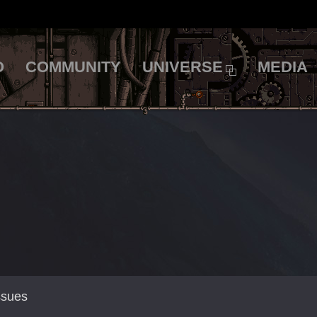
O
COMMUNITY
UNIVERSE
MEDIA
ssues