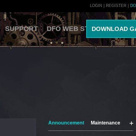
LOGIN
|
REGISTER
|
DO
SUPPORT
DFO WEB STORE
DOWNLOAD G
Announcement
Maintenance