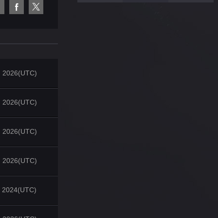
, 2026(UTC)
, 2026(UTC)
, 2026(UTC)
, 2026(UTC)
, 2024(UTC)