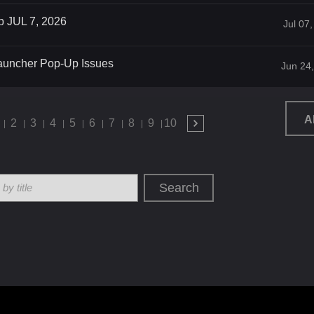
p JUL 7, 2026
Jul 07
auncher Pop-Up Issues
Jun 24
A
2
3
4
5
6
7
8
9
10
Search