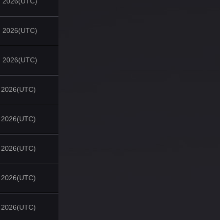
, 2026(UTC)
, 2026(UTC)
, 2026(UTC)
, 2026(UTC)
, 2026(UTC)
, 2026(UTC)
, 2026(UTC)
, 2026(UTC)