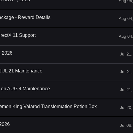
Aug 04
ackage - Reward Details
Aug 04
rectX 11 Support
Aug 04
, 2026
Jul 21
 JUL 21 Maintenance
Jul 21
on AUG 4 Maintenance
Jul 21
emon King Valarod Transformation Potion Box
Jul 20
 2026
Jul 08