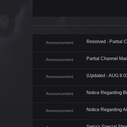
Resolved - Partial
Announcement
Partial Channel Ma
Announcement
(Updated - AUG 6 0
Announcement
Notice Regarding B
Announcement
Notice Regarding A
Announcement
Seria's Special Sh