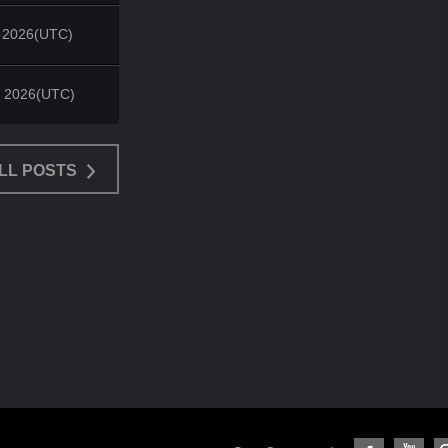
, 2026(UTC)
, 2026(UTC)
LL POSTS