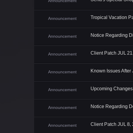
Announcement
Tropical Vacation P
Announcement
Notice Regarding Di
Announcement
Client Patch JUL 21
Announcement
Known Issues After
Announcement
Upcoming Changes 
Announcement
Notice Regarding D
Announcement
Client Patch JUL 8,
Announcement