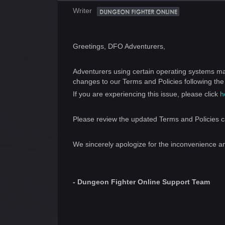
Writer
Greetings, DFO Adventurers,
Adventurers using certain operating systems ma
changes to our Terms and Policies following th
If you are experiencing this issue, please click
h
Please review the updated Terms and Policies ca
We sincerely apologize for the inconvenience a
- Dungeon Fighter Online Support Team