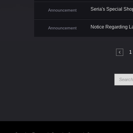
Seria's Special Sho
Announcement
Notice Regarding L
Announcement
1