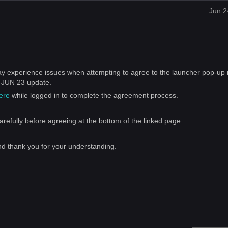
Jun 2
y experience issues when attempting to agree to the launcher pop-up 
e JUN 23 update.
ere
while logged in to complete the agreement process.
refully before agreeing at the bottom of the linked page.
nd thank you for your understanding.