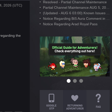
Resolved - Partial Channel Maintenance
4, 2026 (UTC)
Partial Channel Maintenance AUG 5, 2026
(Updated - AUG 6 03:00) Known Issues After AUG 4 Maintenance
Notice Regarding BiS Aura Comment in Developer's Note
Notice Regarding Arad Royal Pass
regarding the