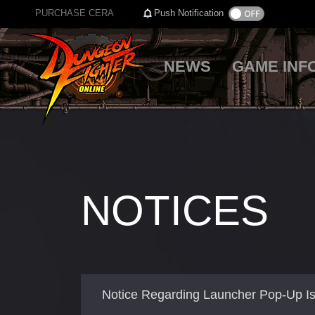
PURCHASE CERA
Push Notification
NEWS
GAME INF
NOTICES
Notice Regarding Launcher Pop-Up I