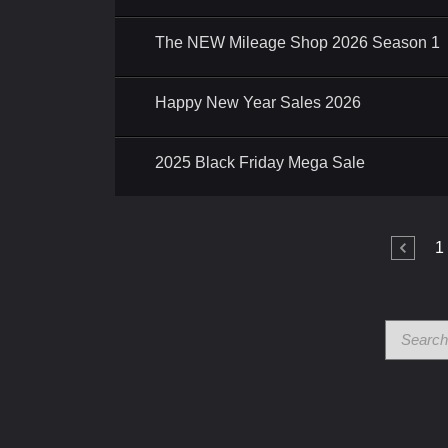
The NEW Mileage Shop 2026 Season 1
Happy New Year Sales 2026
2025 Black Friday Mega Sale
1