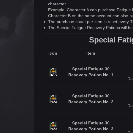
character.
Example: Character A can purchase Fatigue Po
Character B on the same account can also pur
The purchase count per item is reset every 
The Special Fatigue Recovery Potions will b
Special Fat
Icon
Item
Special Fatigue 30
Recovery Potion No. 1
Do
Special Fatigue 30
Recovery Potion No. 2
Do
Special Fatigue 30
Recovery Potion No. 3
Do