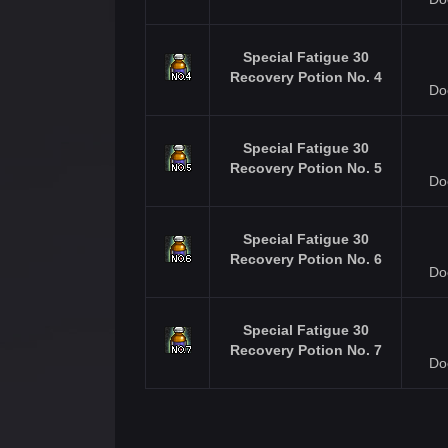
Special Fatigue 30
Recovery Potion No. 4
Do
Special Fatigue 30
Recovery Potion No. 5
Do
Special Fatigue 30
Recovery Potion No. 6
Do
Special Fatigue 30
Recovery Potion No. 7
Do