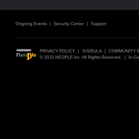
Ongoing Events
|
Security Center
|
Support
PRIVACY POLICY
|
ToS/EULA
|
COMMUNITY 
© 2015 NEOPLE Inc. All Rights Reserved.
|
In-G