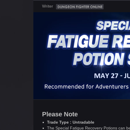
Writer
Please Note
Trade Type : Untradable
The Special Fatigue Recovery Potions can be