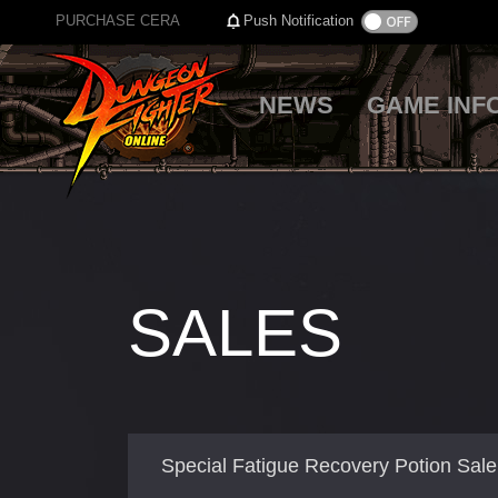
PURCHASE CERA
Push Notification
NEWS
GAME INF
SALES
Special Fatigue Recovery Potion Sale