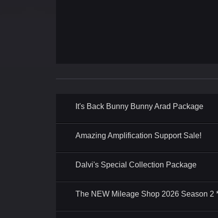
It's Back Bunny Bunny Arad Package
Amazing Amplification Support Sale!
Dalvi's Special Collection Package
The NEW Mileage Shop 2026 Season 2