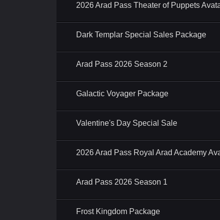
2026 Arad Pass Theater of Puppets Ava
Dark Templar Special Sales Package
Arad Pass 2026 Season 2
Galactic Voyager Package
Valentine's Day Special Sale
2026 Arad Pass Royal Arad Academy Av
Arad Pass 2026 Season 1
Frost Kingdom Package