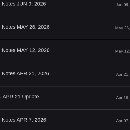
d Notes JUN 9, 2026
Jun 09,
ld Notes MAY 26, 2026
May 26,
ld Notes MAY 12, 2026
May 12,
ld Notes APR 21, 2026
Apr 21
 - APR 21 Update
Apr 16
d Notes APR 7, 2026
Apr 07