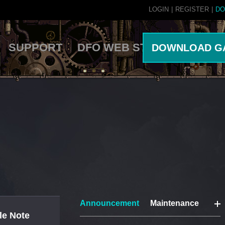
LOGIN
|
REGISTER
|
DO
SUPPORT
DFO WEB STORE
DOWNLOAD G
Announcement
Maintenance
le Note