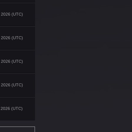
 2026 (UTC)
 2026 (UTC)
 2026 (UTC)
 2026 (UTC)
 2026 (UTC)