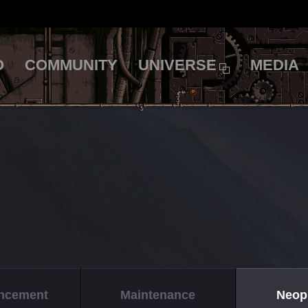
O
COMMUNITY
UNIVERSE
MEDIA
ncement
Maintenance
Neop