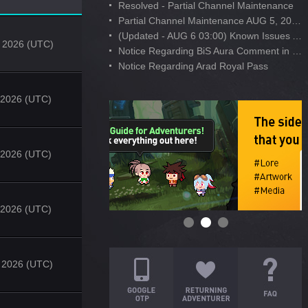
Resolved - Partial Channel Maintenance
Partial Channel Maintenance AUG 5, 2026
(Updated - AUG 6 03:00) Known Issues After AUG 4 Maintenance
 2026 (UTC)
Notice Regarding BiS Aura Comment in Developer's Note
Notice Regarding Arad Royal Pass
, 2026 (UTC)
, 2026 (UTC)
, 2026 (UTC)
 2026 (UTC)