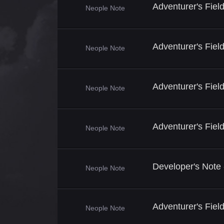
Adventurer's Fiel
Neople Note
Adventurer's Fie
Neople Note
Adventurer's Fie
Neople Note
Adventurer's Fie
Neople Note
Developer's Note
Neople Note
Adventurer's Fiel
Neople Note