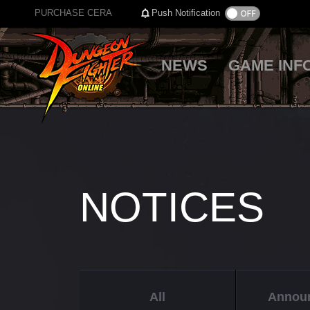
PURCHASE CERA
Push Notification
NEWS
GAME INF
NOTICES
All
Annou