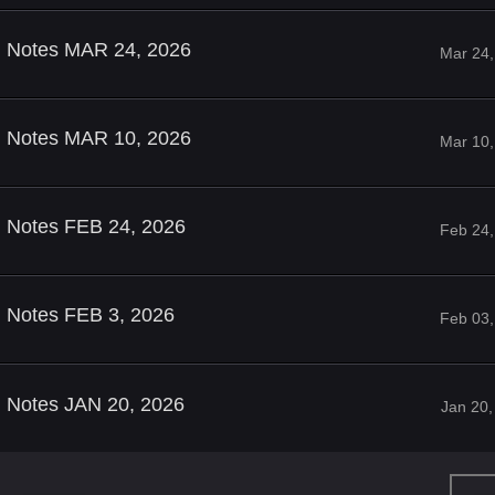
ld Notes MAR 24, 2026
Mar 24,
ld Notes MAR 10, 2026
Mar 10,
d Notes FEB 24, 2026
Feb 24,
d Notes FEB 3, 2026
Feb 03,
d Notes JAN 20, 2026
Jan 20,