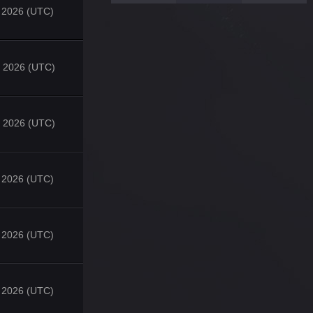
 2026 (UTC)
 2026 (UTC)
 2026 (UTC)
, 2026 (UTC)
, 2026 (UTC)
, 2026 (UTC)