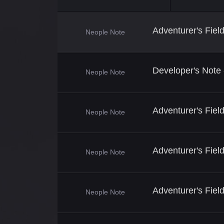
Adventurer's Fie
Neople Note
Developer's Note
Neople Note
Adventurer's Fiel
Neople Note
Adventurer's Fiel
Neople Note
Adventurer's Fiel
Neople Note