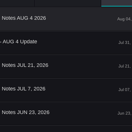
ld Notes AUG 4 2026
Aug 04,
 - AUG 4 Update
Jul 31
d Notes JUL 21, 2026
Jul 21
d Notes JUL 7, 2026
Jul 07
d Notes JUN 23, 2026
Jun 23,