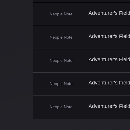
Adventurer's Fie
Neople Note
Adventurer's Fie
Neople Note
Adventurer's Fiel
Neople Note
Adventurer's Fiel
Neople Note
Adventurer's Fiel
Neople Note