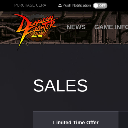
PURCHASE CERA
Push Notification
NEWS
GAME INF
SALES
Limited Time Offer