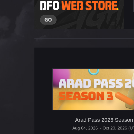
Arad Pass 2026 Season
Aug 04, 2026 ~ Oct 20, 2026 (U