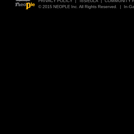
PRIVACY POLICY
|
ToS/EULA
|
COMMUNITY 
© 2015 NEOPLE Inc. All Rights Reserved.
|
In-G