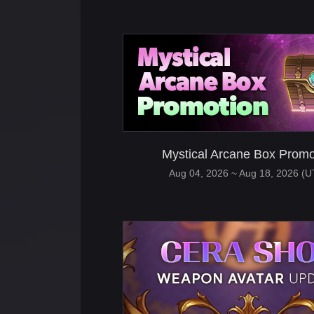
Mystical Arcane Box Promo
Aug 04, 2026 ~ Aug 18, 2026 (