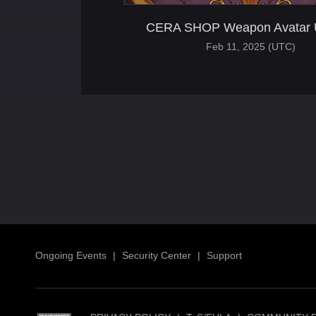
CERA SHOP Weapon Avatar 
Feb 11, 2025 (UTC)
Ongoing Events
|
Security Center
|
Support