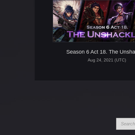
Season 6 Act 18. The Unsha
Aug 24, 2021 (UTC)