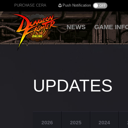
PURCHASE CERA
Push Notification
NEWS
GAME INF
UPDATES
2026
2025
2024