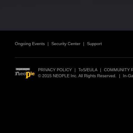
Ongoing Events
|
Security Center
|
Support
PRIVACY POLICY
|
ToS/EULA
|
COMMUNITY 
© 2015 NEOPLE Inc. All Rights Reserved.
|
In-G