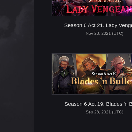
Season 6 Act 21. Lady Ven
Nov 23, 2021 (UTC)
Season 6 Act 19. Blades 'n B
Sep 28, 2021 (UTC)