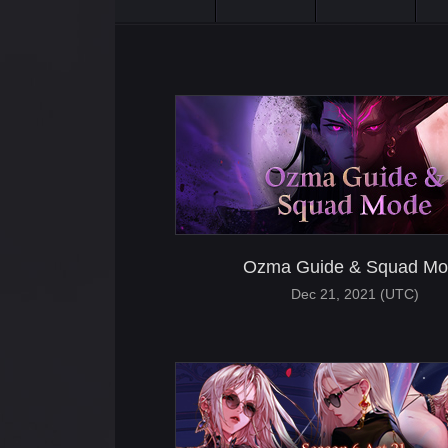
Ozma Guide & Squad Mo
Dec 21, 2021 (UTC)