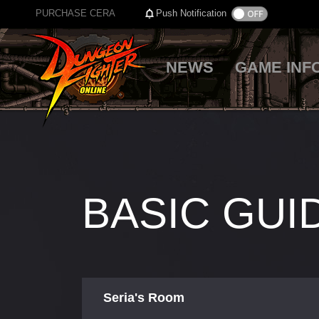
PURCHASE CERA
Push Notification
NEWS
GAME INF
BASIC GUI
Seria's Room