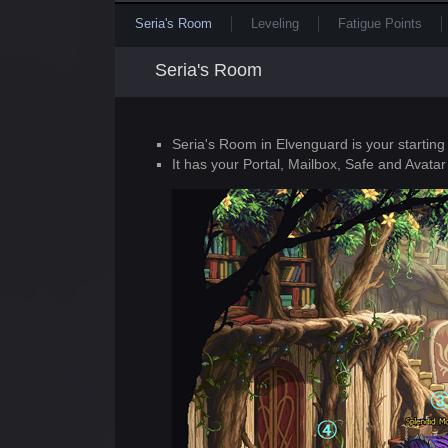
Seria's Room
Leveling
Fatigue Points
Seria's Room
Seria's Room in Elvenguard is your starting
It has your Portal, Mailbox, Safe and Avatar