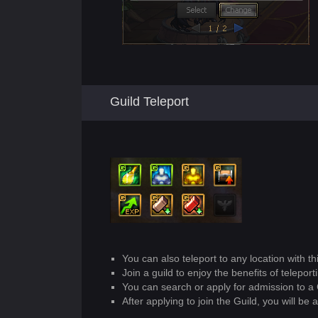
Guild Teleport
You can also teleport to any location with th
Join a guild to enjoy the benefits of teleport
You can search or apply for admission to a 
After applying to join the Guild, you will be