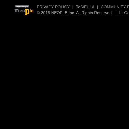
PRIVACY POLICY
|
ToS/EULA
|
COMMUNITY 
© 2015 NEOPLE Inc. All Rights Reserved.
|
In-G