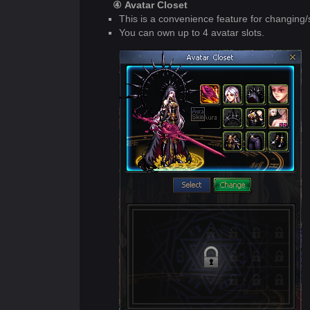
④ Avatar Closet
This is a convenience feature for changing/
You can own up to 4 avatar slots.