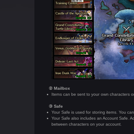
② Mailbox
Items can be sent to your own characters or
③ Safe
Your Safe is used for storing items. You c
Your Safe also includes an Account Safe. A
between characters on your account.