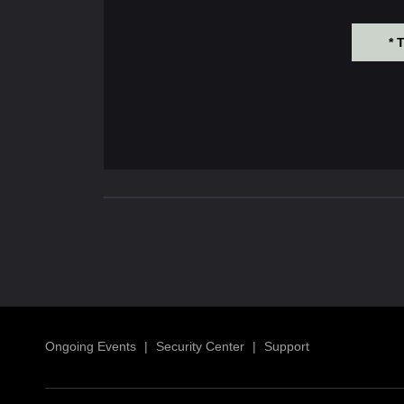
* 
Ongoing Events
|
Security Center
|
Support