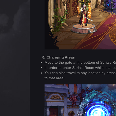
① Changing Areas
Move to the gate at the bottom of Seria's Ro
In order to enter Seria's Room while in anot
You can also travel to any location by pre
to that area!