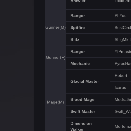
Brawler
Toxic-An
Ranger
PhYou
Gunner(M)
Spitfire
BestCirc
Blitz
ShigMk.I
Ranger
YIPmast
Gunner(F)
Mechanic
PyrosHa
Robert
Glacial Master
Icarus
Blood Mage
Medrathi
Mage(M)
Swift Master
Swift_Wo
Dimension
Morfem
Walker