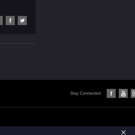
Stay Connected