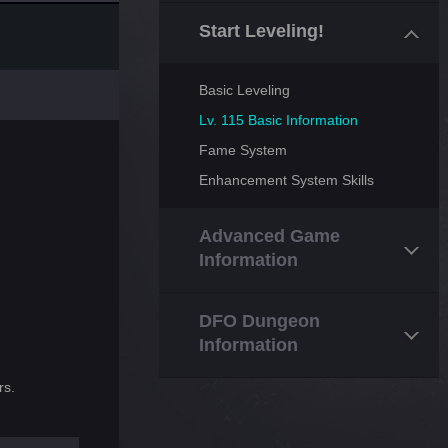
Start Leveling!
Basic Leveling
Lv. 115 Basic Information
Fame System
Enhancement System Skills
Advanced Game
Information
DFO Dungeon
Information
rs.