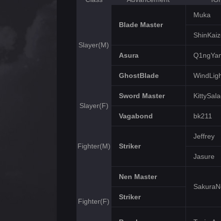
Muka
Blade Master
ShinKai
Slayer(M)
Asura
Q1ngYa
GhostBlade
WindLigh
Sword Master
KittySal
Slayer(F)
Vagabond
bk211
Jeffrey
Fighter(M)
Striker
Jasure
Nen Master
Sakura
Striker
Fighter(F)