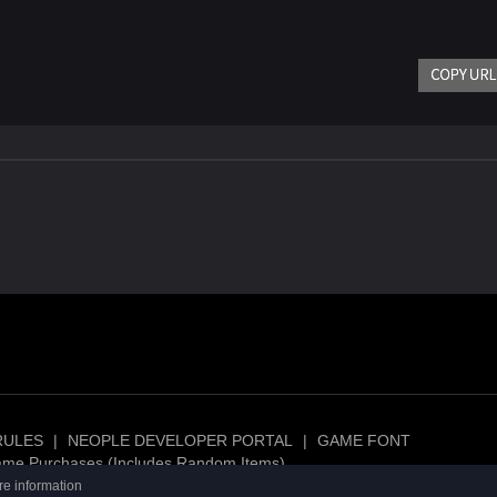
RULES
|
NEOPLE DEVELOPER PORTAL
|
GAME FONT
ame Purchases (Includes Random Items)
re information