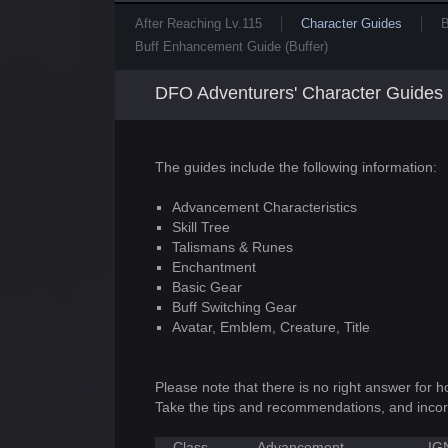
After Reaching Lv.115
Character Guides
B
Buff Enhancement Guide (Buffer)
DFO Adventurers' Character Guides
The guides include the following information:
Advancement Characteristics
Skill Tree
Talismans & Runes
Enchantment
Basic Gear
Buff Switching Gear
Avatar, Emblem, Creature, Title
Please note that there is no right answer for 
Take the tips and recommendations, and incor
Class
Advancement
IG