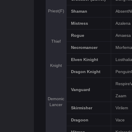
Priest(F)
Shaman
AbsentNi
Mistress
Azalena
Rogue
Amaesa
Thief
Necromancer
Morfem
Elven Kinight
Losthali
Knight
Dragon Knight
Penguin
Respire
Vanguard
Zaam
Demonic
Lancer
Skirmisher
Virilem
Dragoon
Vace