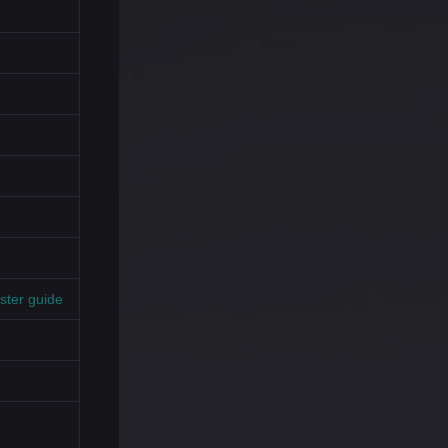
ster guide