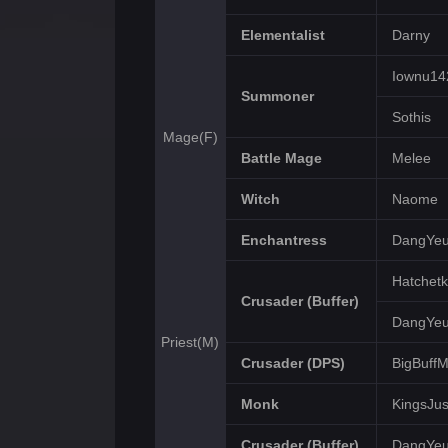
Elementalist
Darny
Iownu14
Summoner
Sothis
Mage(F)
Battle Mage
Melee
Witch
Naome
Enchantress
DangYe
Hatchetk
Crusader (Buffer)
DangYe
Priest(M)
Crusader (DPS)
BigBuff
Monk
KingsJus
Crusader (Buffer)
DangYe