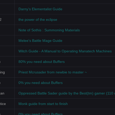
Darny’s Elementalist Guide
2
the power of the eclipse
Note of Sothis : Summoning Materials
Melee's Battle Mage Guide
Witch Guide - A Manual to Operating Manatech Machines
u
80% you need about Buffers
ing
Priest Mcrusader from newbie to master ~
u
0% you need about Buffers
Man
Oppressed Battle Sader guide by the Best(tm) gamer (110 
tice
Monk guide from start to finish
u
0% you need about Buffers