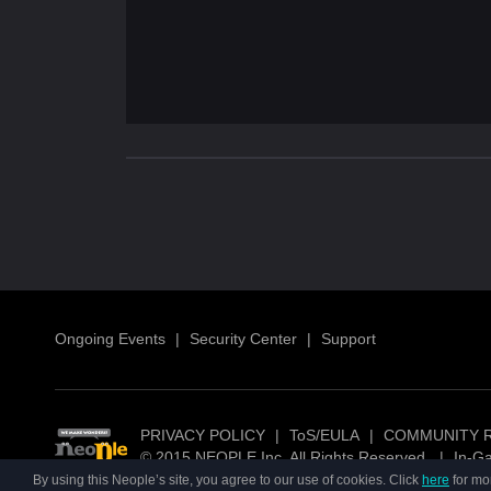
Ongoing Events
|
Security Center
|
Support
PRIVACY POLICY
|
ToS/EULA
|
COMMUNITY 
© 2015 NEOPLE Inc. All Rights Reserved.
|
In-G
By using this Neople’s site, you agree to our use of cookies. Click
here
for mo