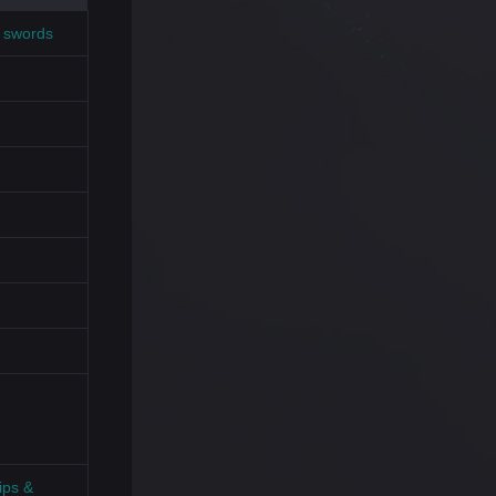
t swords
ips &