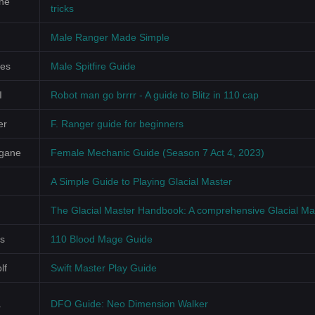
ne
tricks
Male Ranger Made Simple
les
Male Spitfire Guide
I
Robot man go brrrr - A guide to Blitz in 110 cap
er
F. Ranger guide for beginners
gane
Female Mechanic Guide (Season 7 Act 4, 2023)
A Simple Guide to Playing Glacial Master
The Glacial Master Handbook: A comprehensive Glacial Ma
s
110 Blood Mage Guide
lf
Swift Master Play Guide
a
DFO Guide: Neo Dimension Walker