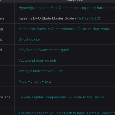
Hypervigilance and You: Guide to thinking really hard abou
zen
Kaizen's DFO Blade Master Guide (
Part 1
/
Part 2
)
ng
Master the Wave: A Comprehensive Guide to Neo: Asura
t
Ghost quicker
ad
KittySalad's Swordmaster guide
Vagabond pour les nuls
Jeffrey's Male Striker Guide
Male Fighter : A to Z
NoHana
Female Fighter Compendium - A Guide to the Basics
The toxic girlfriend you didn't ask to have. Female Brawler t