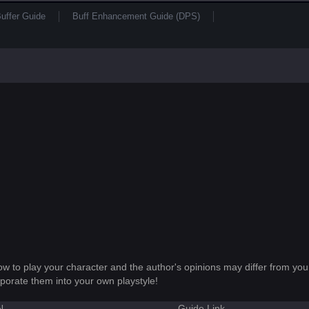
uffer Guide
Buff Enhancement Guide (DPS)
how to play your character and the author's opinions may differ from you
porate them into your own playstyle!
N
Guide Link