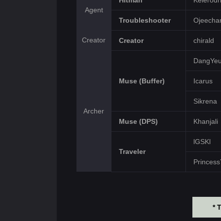
Hitman
Kelerodr
Agent
Troubleshooter
Ojeecha
Creator
Creator
chirald
DangYe
Muse (Buffer)
Icarus
Sikrena
Archer
Muse (DPS)
Khanjali
lGSKl
Traveler
Princes
* 