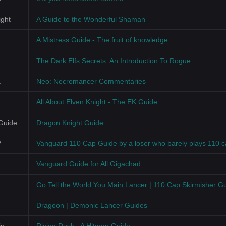
ght
A Guide to the Wonderful Shaman
A Mistress Guide - The fruit of knowledge
The Dark Elfs Secrets: An Introduction To Rogue
a
Neo: Necromancer Commentaries
a
All About Elven Knight - The EK Guide
Guide
Dragon Knight Guide
V
Vanguard 110 Cap Guide by a loser who barely plays 110 
Vanguard Guide for All Gigachad
Go Tell the World You Main Lancer | 110 Cap Skirmisher G
Dragoon | Demonic Lancer Guides