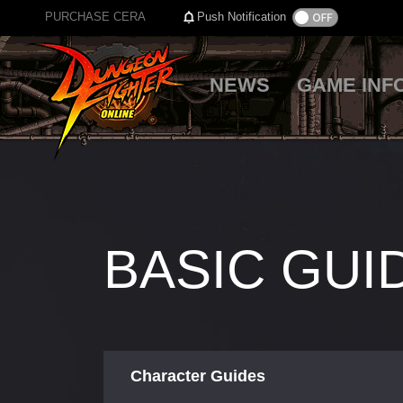
PURCHASE CERA
Push Notification
NEWS
GAME INF
BASIC GUI
Character Guides