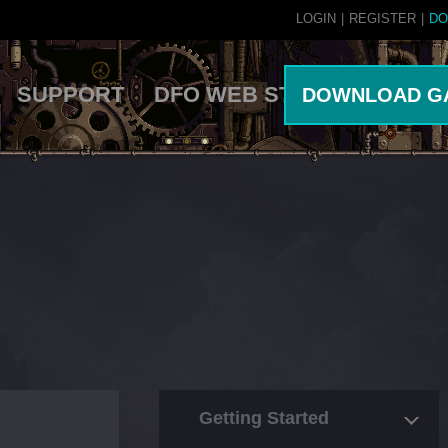
LOGIN
|
REGISTER
|
DO
SUPPORT
DFO WEB STORE
DOWNLOAD G
Getting Started