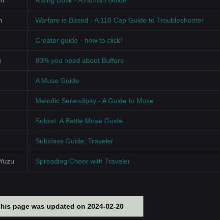
in
Rising Dusk - A Hitman Guide
n
Warfare is Based - A 110 Cap Guide to Troubleshooter
Creator guide - how to click!
u
80% you need about Buffers
A Muse Guide
Melodic Serendipity - A Guide to Muse
Soloist: A Battle Muse Guide
Subclass Guide: Traveler
sYuzu
Spreading Cheer with Traveler
This page was updated on 2024-02-20