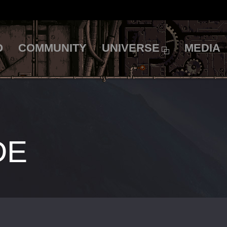
O
COMMUNITY
UNIVERSE
MEDIA
DE