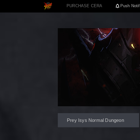
PURCHASE CERA
Push Notif
Prey Isys Normal Dungeon