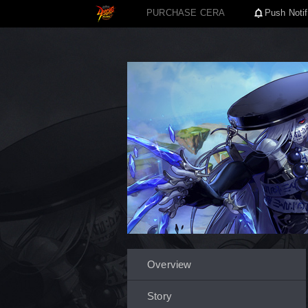
PURCHASE CERA
Push Notif
Overview
Story