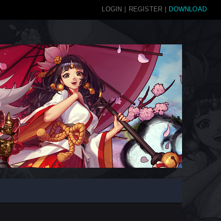
LOGIN
|
REGISTER
|
DOWNLOAD