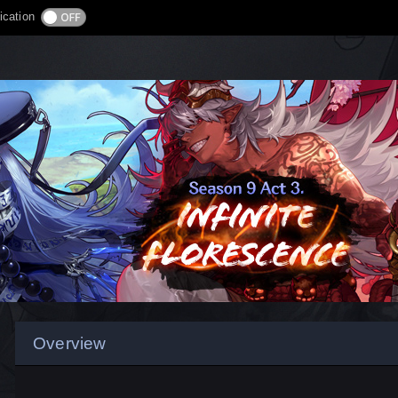
ication
Overview