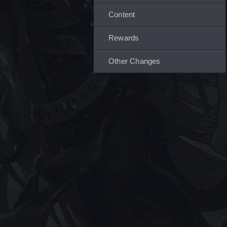
Content
Rewards
Other Changes