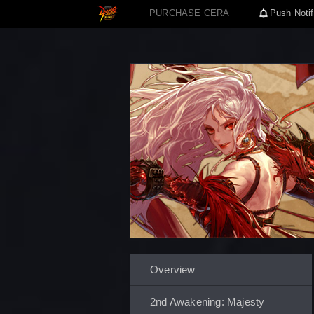
PURCHASE CERA
Push Notif
Overview
2nd Awakening: Majesty