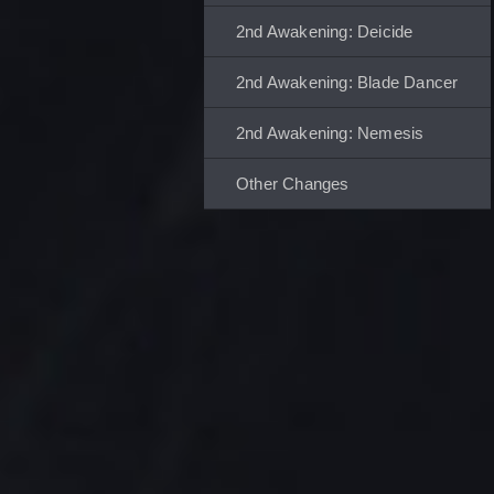
2nd Awakening: Deicide
2nd Awakening: Blade Dancer
2nd Awakening: Nemesis
Other Changes