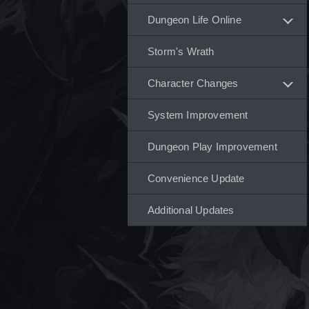
Dungeon Life Online
Storm's Wrath
Character Changes
System Improvement
Dungeon Play Improvement
Convenience Update
Additional Updates