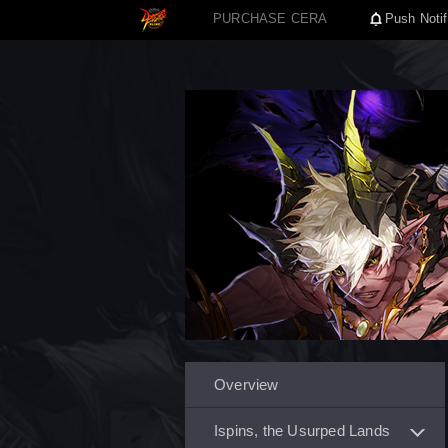
PURCHASE CERA
Push Notif
Overview
Ispins, the Usurped Lands