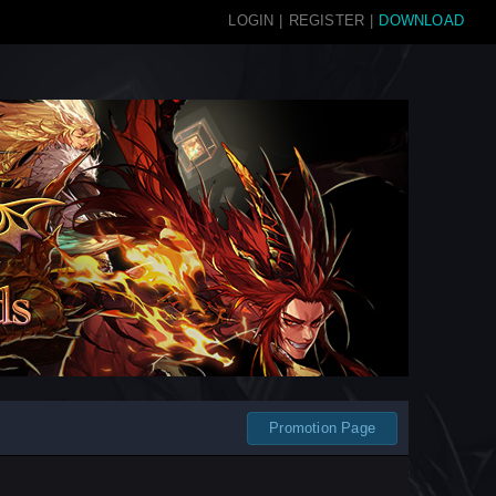
LOGIN
|
REGISTER
|
DOWNLOAD
Promotion Page