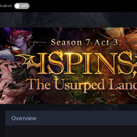
ication
Overview