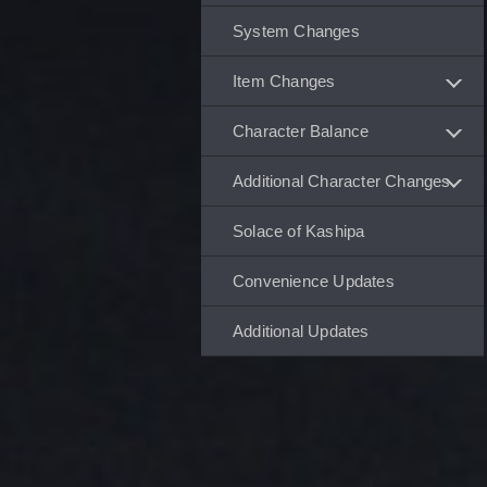
System Changes
Item Changes
Character Balance
Additional Character Changes
Solace of Kashipa
Convenience Updates
Additional Updates