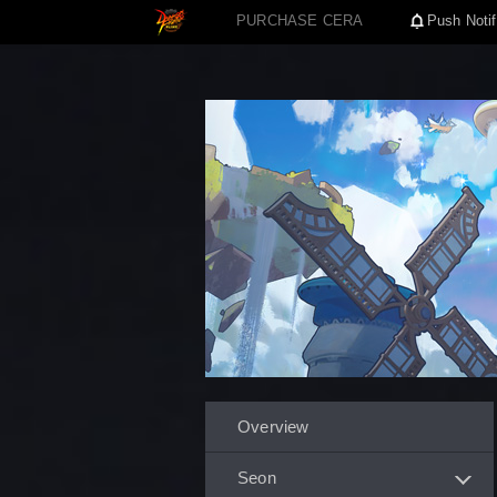
PURCHASE CERA
Push Notif
Overview
Seon