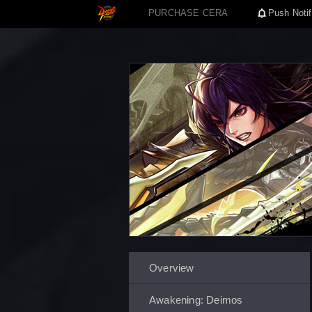
PURCHASE CERA
Push Notif
Overview
Awakening: Deimos