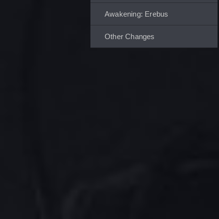
Awakening: Erebus
Other Changes