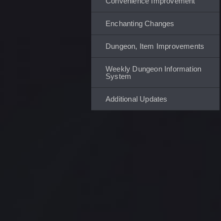
Convenience Improvement
Enchanting Changes
Dungeon, Item Improvements
Weekly Dungeon Information
System
Additional Updates