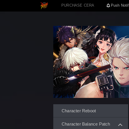
PURCHASE CERA
Push Notif
Character Reboot
Character Balance Patch