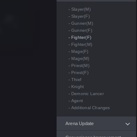
Slayer(M)
Slayer(F)
Gunner(M)
Gunner(F)
Fighter(F)
Fighter(M)
Mage(F)
Mage(M)
Priest(M)
Priest(F)
Thief
Knight
Demonic Lancer
Agent
Additional Changes
Arena Update