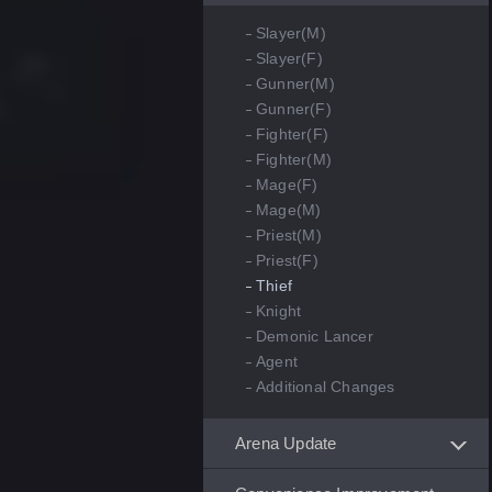
Slayer(M)
Slayer(F)
Gunner(M)
Gunner(F)
Fighter(F)
Fighter(M)
Mage(F)
Mage(M)
Priest(M)
Priest(F)
Thief
Knight
Demonic Lancer
Agent
Additional Changes
Arena Update