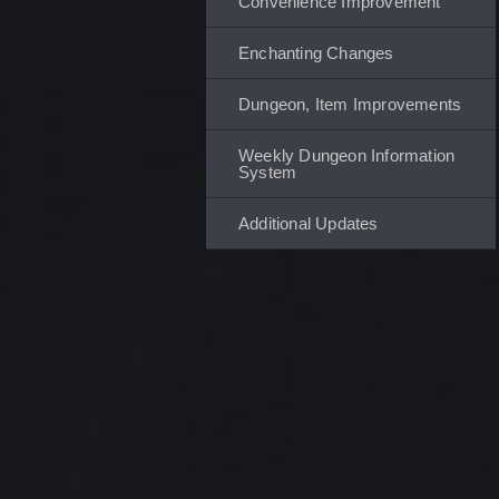
Convenience Improvement
Enchanting Changes
Dungeon, Item Improvements
Weekly Dungeon Information
System
Additional Updates