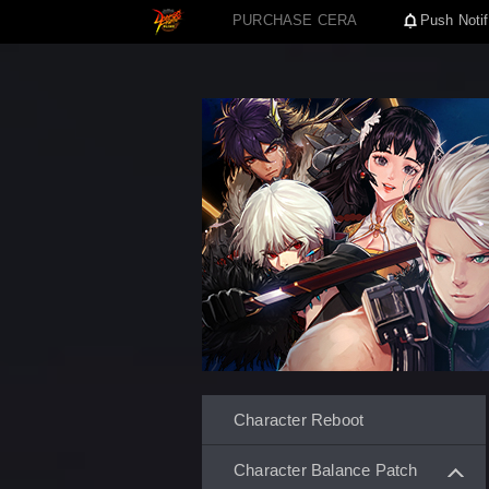
PURCHASE CERA
Push Notif
Character Reboot
Character Balance Patch