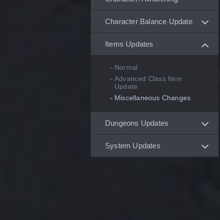
Character Balance Update
Items Updates
Normal
Advanced Class Item
Update
Miscellaneous Changes
Dungeons Updates
System Updates