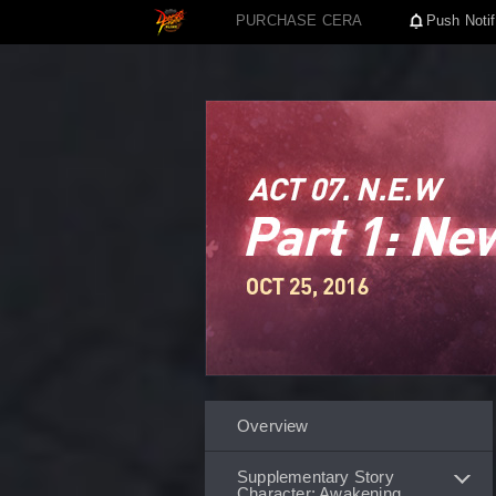
PURCHASE CERA
Push Notif
Overview
Supplementary Story
Character: Awakening