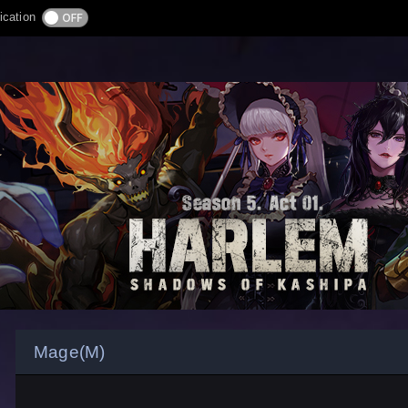
ication
Mage(M)