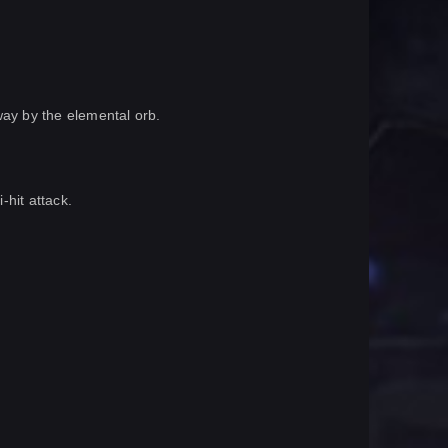
way by the elemental orb.
-hit attack.