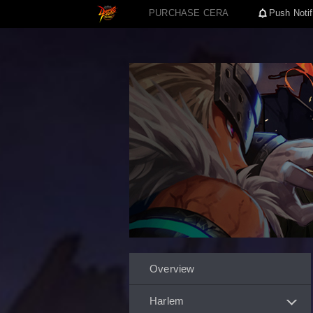
PURCHASE CERA
Push Notif
Overview
Harlem