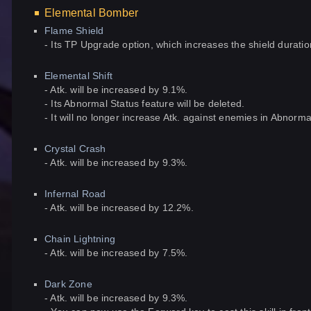
Elemental Bomber
Flame Shield
- Its TP Upgrade option, which increases the shield duration,
Elemental Shift
- Atk. will be increased by 9.1%.
- Its Abnormal Status feature will be deleted.
- It will no longer increase Atk. against enemies in Abnorma
Crystal Crash
- Atk. will be increased by 9.3%.
Infernal Road
- Atk. will be increased by 12.2%.
Chain Lightning
- Atk. will be increased by 7.5%.
Dark Zone
- Atk. will be increased by 9.3%.