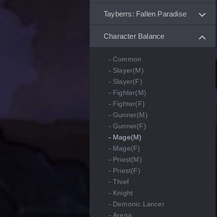
Tayberrs: Fallen Paradise
Character Balance
Common
Slayer(M)
Slayer(F)
Fighter(M)
Fighter(F)
Gunner(M)
Gunner(F)
Mage(M)
Mage(F)
Priest(M)
Priest(F)
Thief
Knight
Demonic Lancer
Arena