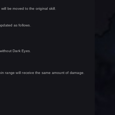
ill be moved to the original skill.
updated as follows.
r without Dark Eyes.
within range will receive the same amount of damage.