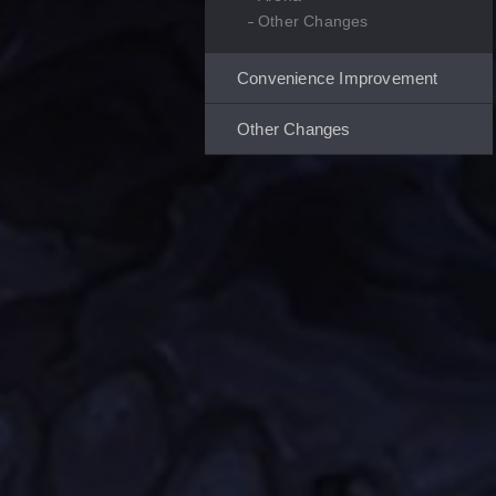
Other Changes
Convenience Improvement
Other Changes