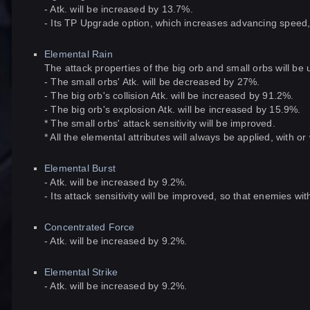
- Atk. will be increased by 13.7%.
- Its TP Upgrade option, which increases advancing speed, w
Elemental Rain
The attack properties of the big orb and small orbs will be 
- The small orbs' Atk. will be decreased by 27%.
- The big orb's collision Atk. will be increased by 91.2%.
- The big orb's explosion Atk. will be increased by 15.9%.
* The small orbs' attack sensitivity will be improved.
* All the elemental attributes will always be applied, with o
Elemental Burst
- Atk. will be increased by 9.2%.
- Its attack sensitivity will be improved, so that enemies 
Concentrated Force
- Atk. will be increased by 9.2%.
Elemental Strike
- Atk. will be increased by 9.2%.