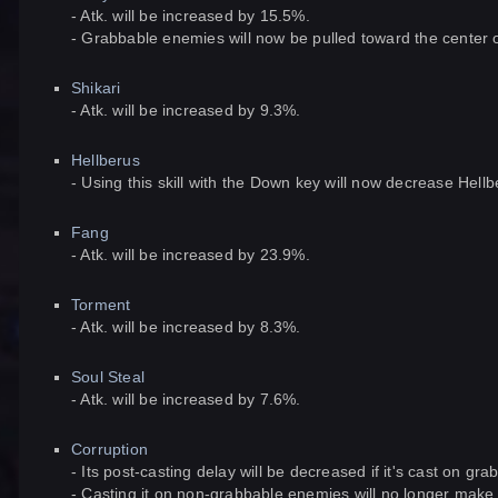
- Atk. will be increased by 15.5%.
- Grabbable enemies will now be pulled toward the center of
Shikari
- Atk. will be increased by 9.3%.
Hellberus
- Using this skill with the Down key will now decrease Hel
Fang
- Atk. will be increased by 23.9%.
Torment
- Atk. will be increased by 8.3%.
Soul Steal
- Atk. will be increased by 7.6%.
Corruption
- Its post-casting delay will be decreased if it's cast on gr
- Casting it on non-grabbable enemies will no longer mak