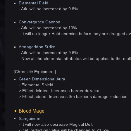
Elemental Field
- Atk. will be increased by 9.8%.
Convergence Cannon
- Atk. will be increased by 10%.
- It will no longer Hold enemies before they are dragged a
Armageddon Strike
- Atk. will be increased by 9.6%.
- Now all the elemental attributes will be applied to the multi
[Chronicle Equipment]
Green Dimensional Aura
- Elemental Shield
> Effect deleted: Increases barrier duration.
> Effect added: Increases the barrier's damage reduction.
Blood Mage
Sanguinem
- It will now also decrease Magical Def.
- Def. reduction value will be changed to 21.5%.