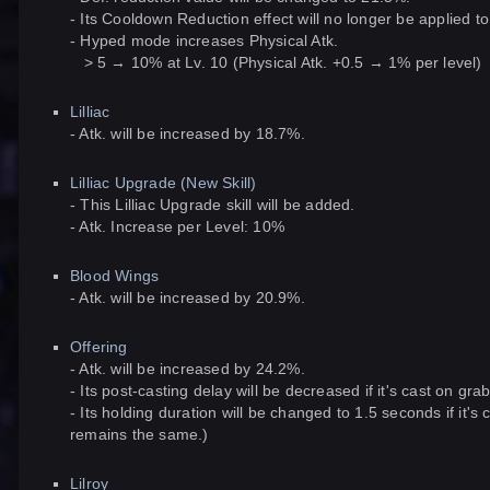
- Its Cooldown Reduction effect will no longer be applied 
- Hyped mode increases Physical Atk.
> 5 → 10% at Lv. 10 (Physical Atk. +0.5 → 1% per level)
Lilliac
- Atk. will be increased by 18.7%.
Lilliac Upgrade (New Skill)
- This Lilliac Upgrade skill will be added.
- Atk. Increase per Level: 10%
Blood Wings
- Atk. will be increased by 20.9%.
Offering
- Atk. will be increased by 24.2%.
- Its post-casting delay will be decreased if it's cast on gr
- Its holding duration will be changed to 1.5 seconds if it'
remains the same.)
Lilroy