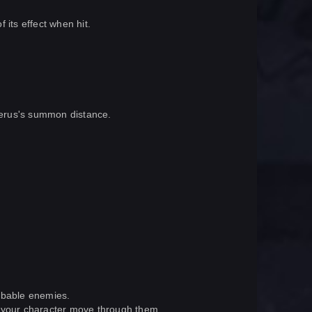
 its effect when hit.
lberus's summon distance.
abbable enemies.
e your character move through them.