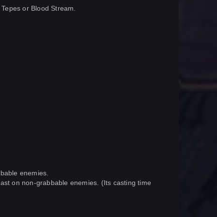
to Tepes or Blood Stream.
abbable enemies.
s cast on non-grabbable enemies. (Its casting time