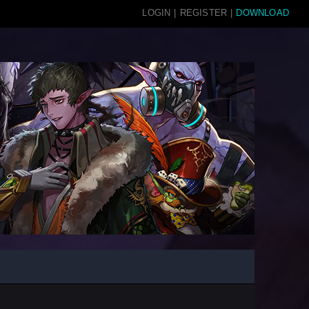
LOGIN
|
REGISTER
|
DOWNLOAD