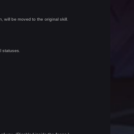
 will be moved to the original skill.
l statuses.