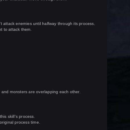
n't attack enemies until halfway through its process.
ht to attack them.
 it and monsters are overlapping each other.
this skill's process.
original process time.