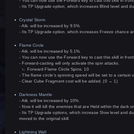
- You can now use the Forward key to cast this skill in front
- Its TP Upgrade option, which increases Blind level and dura
Crystal Storm
- Atk. will be increased by 9.5%.
- Its TP Upgrade option, which increases Freeze chance and l
Flame Circle
- Atk. will be increased by 5.1%.
- You can now use the Forward key to cast this skill in front
- Forward-casting will only activate the spin attacks.
ㄴ Forward Flame Circle Spins: 10
- The flame circle's spinning speed will be set to a certain 
- Clear Cube Fragment cost will be added. (0 → 1)
Darkness Mantle
- Atk. will be increased by 10%.
- Now it will kill the enemies that are Held within the dark 
- Its TP Upgrade options, which increase Slow level and du
moved to the original skill.
Lightning Wall