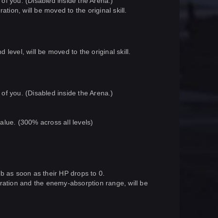
 of you. (Disabled inside the Arena.)
tion, will be moved to the original skill.
evel, will be moved to the original skill.
 of you. (Disabled inside the Arena.)
value. (300% across all levels)
orb as soon as their HP drops to 0.
ration and the enemy-absorption range, will be