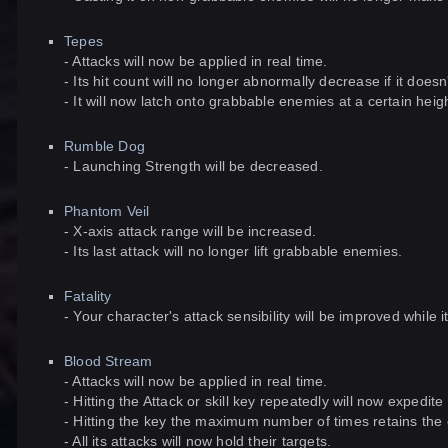
Tepes
- Attacks will now be applied in real time.
- Its hit count will no longer abnormally decrease if it does
- It will now latch onto grabbable enemies at a certain heig
Rumble Dog
- Launching Strength will be decreased.
Phantom Veil
- X-axis attack range will be increased.
- Its last attack will no longer lift grabbable enemies.
Fatality
- Your character's attack sensibility will be improved while
Blood Stream
- Attacks will now be applied in real time.
- Hitting the Attack or skill key repeatedly will now expedite 
- Hitting the key the maximum number of times retains the 
- All its attacks will now hold their targets.