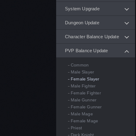
System Upgrade
Dungeon Update
Character Balance Update
PVP Balance Update
Common
Male Slayer
Female Slayer
Male Fighter
Female Fighter
Male Gunner
Female Gunner
Male Mage
Female Mage
Priest
Dark Knight