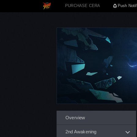
PURCHASE CERA
Push Notif
Overview
2nd Awakening