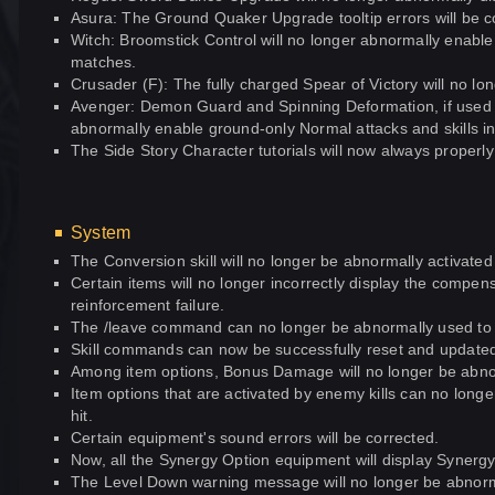
Asura: The Ground Quaker Upgrade tooltip errors will be c
Witch: Broomstick Control will no longer abnormally enabl
matches.
Crusader (F): The fully charged Spear of Victory will no lon
Avenger: Demon Guard and Spinning Deformation, if used i
abnormally enable ground-only Normal attacks and skills in 
The Side Story Character tutorials will now always properly
System
The Conversion skill will no longer be abnormally activated
Certain items will no longer incorrectly display the compens
reinforcement failure.
The /leave command can no longer be abnormally used to l
Skill commands can now be successfully reset and updated
Among item options, Bonus Damage will no longer be abno
Item options that are activated by enemy kills can no lon
hit.
Certain equipment's sound errors will be corrected.
Now, all the Synergy Option equipment will display Synergy re
The Level Down warning message will no longer be abnorm