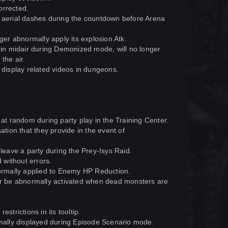
orrected.
e aerial dashes during the countdown before Arena
ger abnormally apply its explosion Atk.
n midair during Demonized mode, will no longer
the air.
 display related videos in dungeons.
 at random during party play in the Training Center.
ation that they provide in the event of
eave a party during the Prey-Isys Raid.
 without errors.
rmally applied to Enemy HP Reduction.
ger be abnormally activated when dead monsters are
strictions in its tooltip.
ally displayed during Episode Scenario mode.