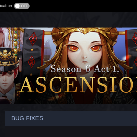
ication
BUG FIXES