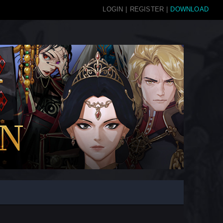
LOGIN
|
REGISTER
|
DOWNLOAD