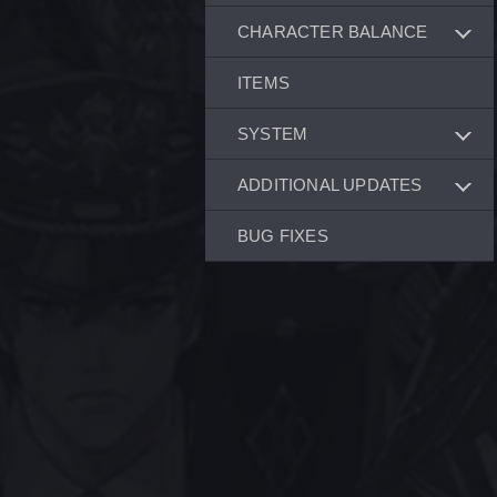
CHARACTER BALANCE
ITEMS
SYSTEM
ADDITIONAL UPDATES
BUG FIXES