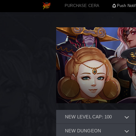
PURCHASE CERA
Push Notif
NEW LEVEL CAP: 100
NEW DUNGEON