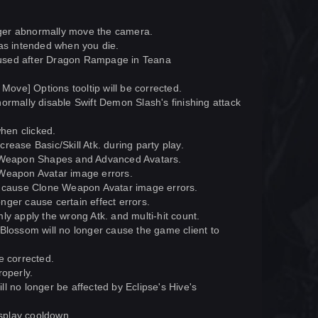
ger abnormally move the camera.
 as intended when you die.
 used after Dragon Rampage in Teana
Move] Options tooltip will be corrected.
ormally disable Swift Demon Slash's finishing attack
when clicked.
ease Basic/Skill Atk. during party play.
le Weapon Shapes and Advanced Avatars.
 Weapon Avatar image errors.
 cause Clone Weapon Avatar image errors.
ger cause certain effect errors.
ly apply the wrong Atk. and multi-hit count.
Blossom will no longer cause the game client to
e corrected.
roperly.
l no longer be affected by Eclipse's Hive's
splay cooldown.