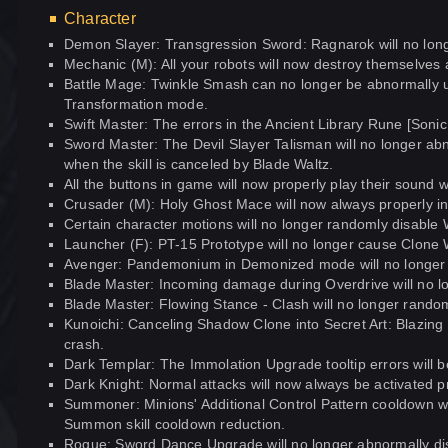
Character
Demon Slayer: Transgression Sword: Ragnarok will no lon
Mechanic (M): All your robots will now destroy themselves
Battle Mage: Twinkle Smash can no longer be abnormally
Transformation mode.
Swift Master: The errors in the Ancient Library Rune [Sonic 
Sword Master: The Devil Slayer Talisman will no longer abn
when the skill is canceled by Blade Waltz.
All the buttons in game will now properly play their sound 
Crusader (M): Holy Ghost Mace will now always properly incr
Certain character motions will no longer randomly disab
Launcher (F): PT-15 Prototype will no longer cause Clone
Avenger: Pandemonium in Demonized mode will no longer
Blade Master: Incoming damage during Overdrive will no lon
Blade Master: Flowing Stance - Clash will no longer random
Kunoichi: Canceling Shadow Clone into Secret Art: Blazing 
crash.
Dark Templar: The Immolation Upgrade tooltip errors will b
Dark Knight: Normal attacks will now always be activated p
Summoner: Minions' Additional Control Pattern cooldown wil
Summon skill cooldown reduction.
Rogue: Sword Dance Upgrade will no longer abnormally di